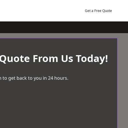
Get a Free Quote
 Quote From Us Today!
 to get back to you in 24 hours.