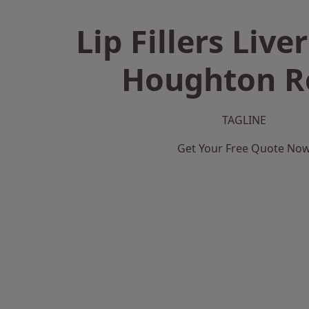
Lip Fillers Live
Houghton R
TAGLINE
Get Your Free Quote No