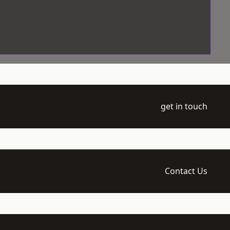
get in touch
Contact Us