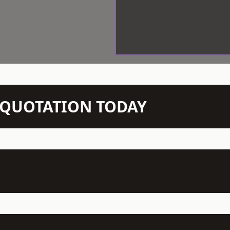
N QUOTATION TODAY