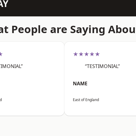
AY
t People are Saying Abou
★
★★★★★
TIMONIAL”
“TESTIMONIAL”
NAME
nd
East of England