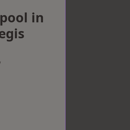
rpool in
egis
w