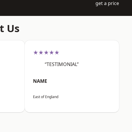
get a price
t Us
★★★★★
“TESTIMONIAL”
NAME
East of England