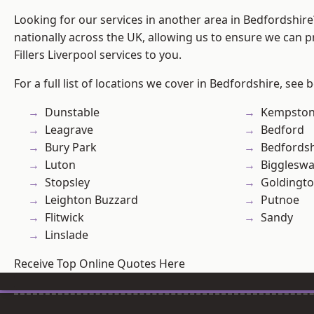
Looking for our services in another area in Bedfordshir
nationally across the UK, allowing us to ensure we can pr
Fillers Liverpool services to you.
For a full list of locations we cover in Bedfordshire, see 
Dunstable
Kempsto
Leagrave
Bedford
Bury Park
Bedfordsh
Luton
Bigglesw
Stopsley
Goldingt
Leighton Buzzard
Putnoe
Flitwick
Sandy
Linslade
Receive Top Online Quotes Here