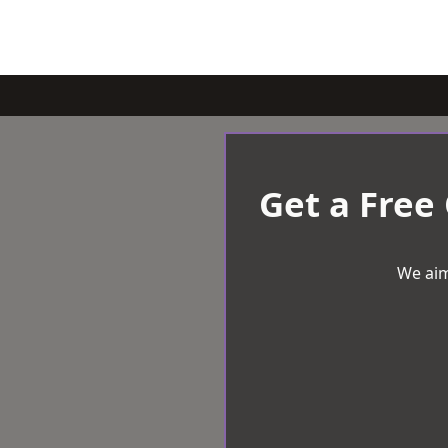
Get a Free
We aim