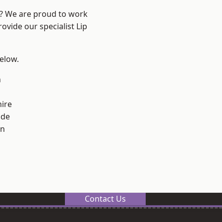
e? We are proud to work
ovide our specialist Lip
below.
n
ire
ade
on
Contact Us