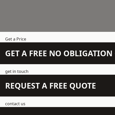
Get a Price
GET A FREE NO OBLIGATIO
get in touch
REQUEST A FREE QUOTE
contact us