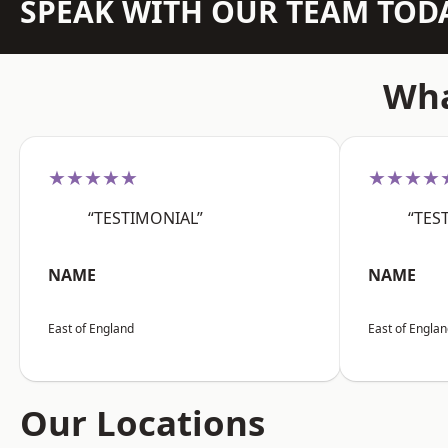
SPEAK WITH OUR TEAM TOD
Wha
★★★★★
★★★★
“TESTIMONIAL”
“TES
NAME
NAME
East of England
East of Engla
Our Locations