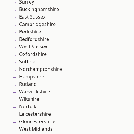
Surrey
Buckinghamshire
East Sussex
Cambridgeshire
Berkshire
Bedfordshire
West Sussex
Oxfordshire
Suffolk
Northamptonshire
Hampshire
Rutland
Warwickshire
Wiltshire
Norfolk
Leicestershire
Gloucestershire
West Midlands