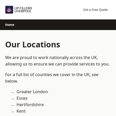
Skip
to
Get a Free Quote
content
Home
Our Locations
We are proud to work nationally across the UK,
allowing us to ensure we can provide services to you.
For a full list of counties we cover in the UK, see
below.
Greater London
Essex
Hertfordshire
Kent