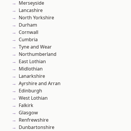
Merseyside
Lancashire
North Yorkshire
Durham
Cornwall
Cumbria
Tyne and Wear
Northumberland
East Lothian
Midlothian
Lanarkshire
Ayrshire and Arran
Edinburgh
West Lothian
Falkirk
Glasgow
Renfrewshire
Dunbartonshire