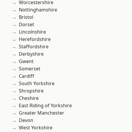
Worcestershire
Nottinghamshire
Bristol
Dorset
Lincolnshire
Herefordshire
Staffordshire
Derbyshire
Gwent
Somerset
Cardiff
South Yorkshire
Shropshire
Cheshire
East Riding of Yorkshire
Greater Manchester
Devon
West Yorkshire