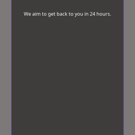
We aim to get back to you in 24 hours.