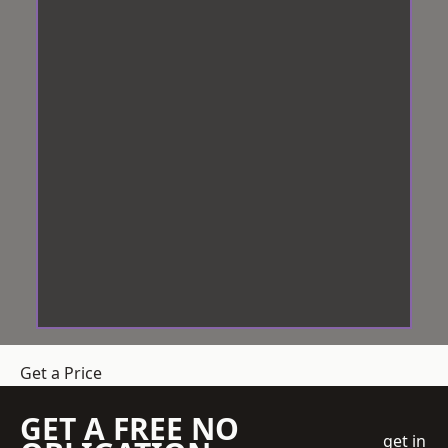
Get a Price
GET A FREE NO
get in