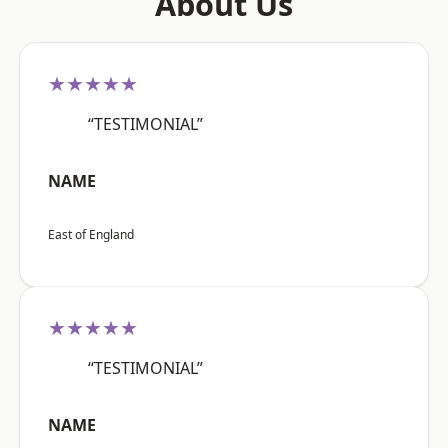
About Us
★★★★★
“TESTIMONIAL”
NAME
East of England
★★★★★
“TESTIMONIAL”
NAME