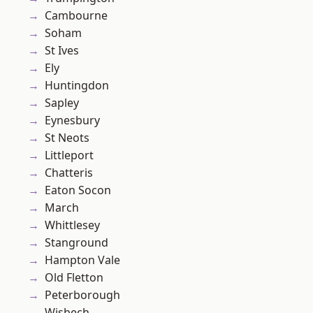
Cambourne
Soham
St Ives
Ely
Huntingdon
Sapley
Eynesbury
St Neots
Littleport
Chatteris
Eaton Socon
March
Whittlesey
Stanground
Hampton Vale
Old Fletton
Peterborough
Wisbech