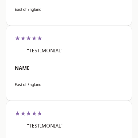
East of England
★★★★★
“TESTIMONIAL”
NAME
East of England
★★★★★
“TESTIMONIAL”