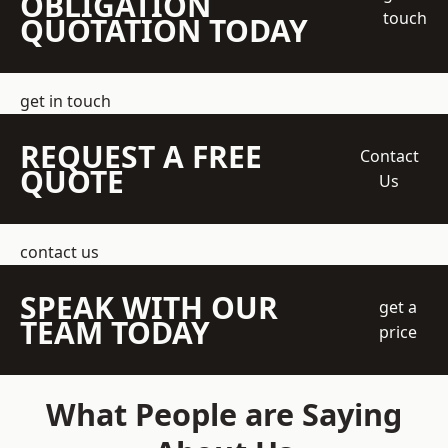
OBLIGATION
touch
QUOTATION TODAY
get in touch
REQUEST A FREE
Contact
QUOTE
Us
contact us
SPEAK WITH OUR
get a
TEAM TODAY
price
What People are Saying