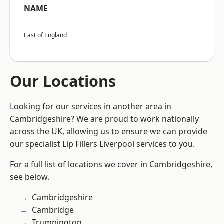
NAME
East of England
Our Locations
Looking for our services in another area in
Cambridgeshire? We are proud to work nationally
across the UK, allowing us to ensure we can provide
our specialist Lip Fillers Liverpool services to you.
For a full list of locations we cover in Cambridgeshire,
see below.
Cambridgeshire
Cambridge
Trumpington