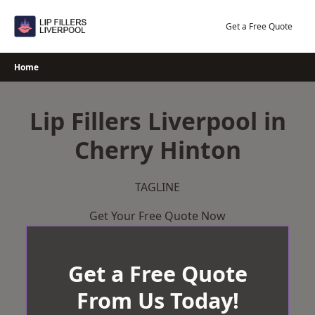
Skip
to
Get a Free Quote
content
Home
Lip Fillers Liverpool in
Cherry Hinton
TAGLINE
Get Your Free Quote Now
Get a Free Quote
From Us Today!