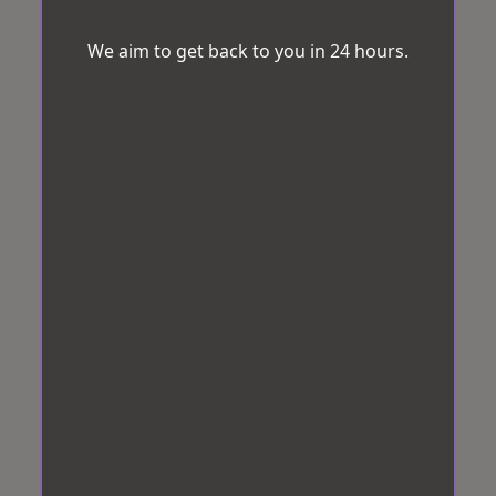
We aim to get back to you in 24 hours.