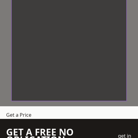
Get a Price
GET A FREE NO
get in