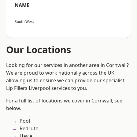
NAME
South West
Our Locations
Looking for our services in another area in Cornwall?
We are proud to work nationally across the UK,
allowing us to ensure we can provide our specialist
Lip Fillers Liverpool services to you.
For a full list of locations we cover in Cornwall, see
below.
Pool
Redruth
Hayle