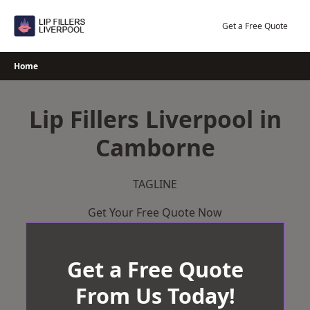
Skip
to
Get a Free Quote
content
Home
Lip Fillers Liverpool in
Camborne
TAGLINE
Get Your Free Quote Now
Get a Free Quote
From Us Today!