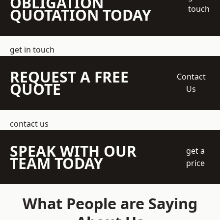
OBLIGATION
touch
QUOTATION TODAY
get in touch
REQUEST A FREE
Contact
QUOTE
Us
contact us
SPEAK WITH OUR
get a
TEAM TODAY
price
What People are Saying