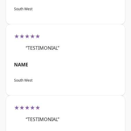
South West
★★★★★
“TESTIMONIAL”
NAME
South West
★★★★★
“TESTIMONIAL”