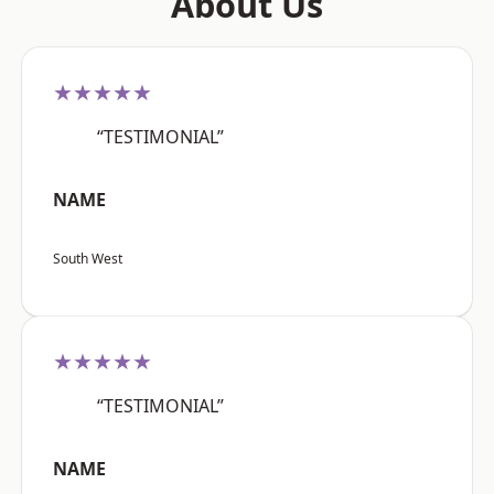
About Us
★★★★★
“TESTIMONIAL”
NAME
South West
★★★★★
“TESTIMONIAL”
NAME