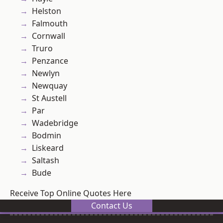
Helston
Falmouth
Cornwall
Truro
Penzance
Newlyn
Newquay
St Austell
Par
Wadebridge
Bodmin
Liskeard
Saltash
Bude
Receive Top Online Quotes Here
Contact Us