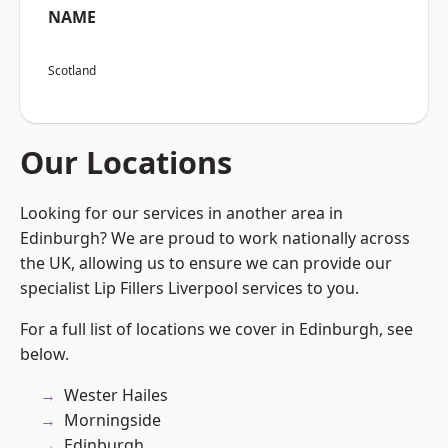
NAME
Scotland
Our Locations
Looking for our services in another area in
Edinburgh? We are proud to work nationally across
the UK, allowing us to ensure we can provide our
specialist Lip Fillers Liverpool services to you.
For a full list of locations we cover in Edinburgh, see
below.
Wester Hailes
Morningside
Edinburgh