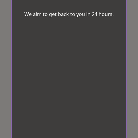
We aim to get back to you in 24 hours.