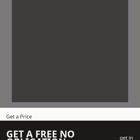
Get a Price
GET A FREE NO
get in