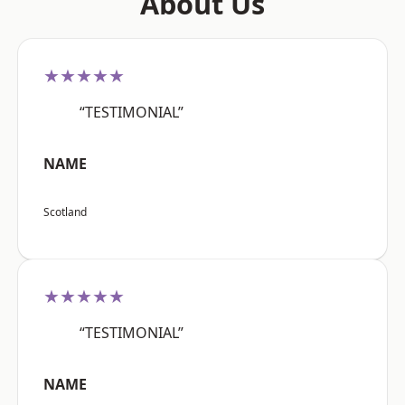
About Us
★★★★★
“TESTIMONIAL”
NAME
Scotland
★★★★★
“TESTIMONIAL”
NAME