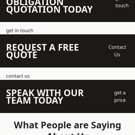
OBLIGATION
touch
QUOTATION TODAY
get in touch
REQUEST A FREE
Contact
QUOTE
Us
contact us
SPEAK WITH OUR
get a
TEAM TODAY
price
What People are Saying