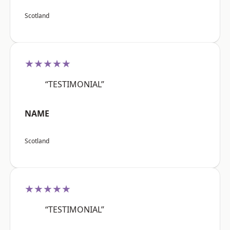
Scotland
★★★★★
“TESTIMONIAL”
NAME
Scotland
★★★★★
“TESTIMONIAL”