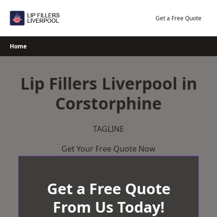
Skip
to
Get a Free Quote
content
Home
Lip Fillers Liverpool in
Corstorphine
TAGLINE
Get Your Free Quote Now
Get a Free Quote
From Us Today!