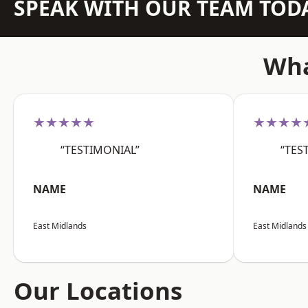
SPEAK WITH OUR TEAM TOD
Wha
★★★★★
★★★★
“TESTIMONIAL”
“TES
NAME
NAME
East Midlands
East Midlands
Our Locations