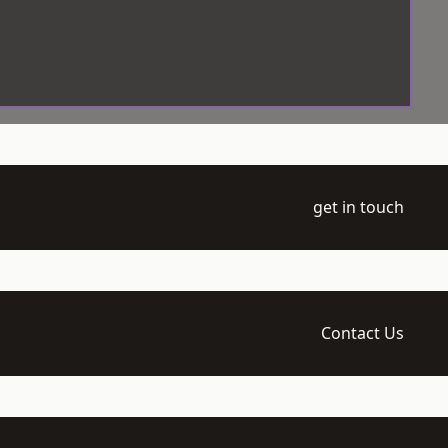
get in touch
Contact Us