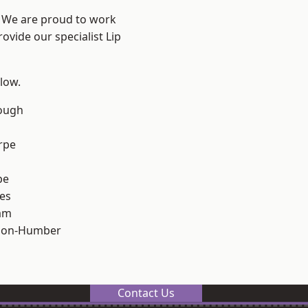
e? We are proud to work
ovide our specialist Lip
elow.
ough
rpe
pe
es
am
pon-Humber
Contact Us