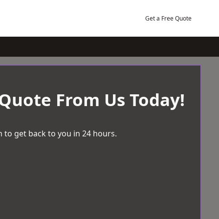
Get a Free Quote
 Quote From Us Today!
 to get back to you in 24 hours.