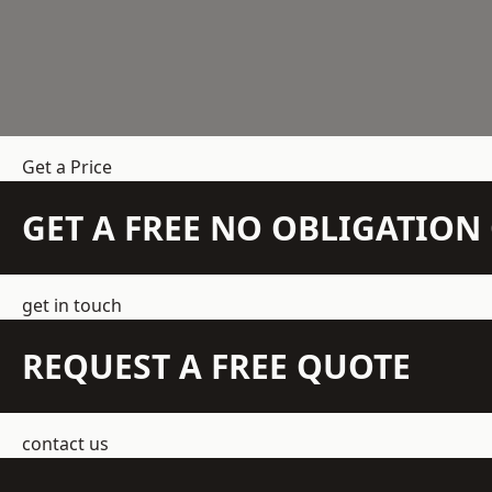
Get a Price
GET A FREE NO OBLIGATIO
get in touch
REQUEST A FREE QUOTE
contact us