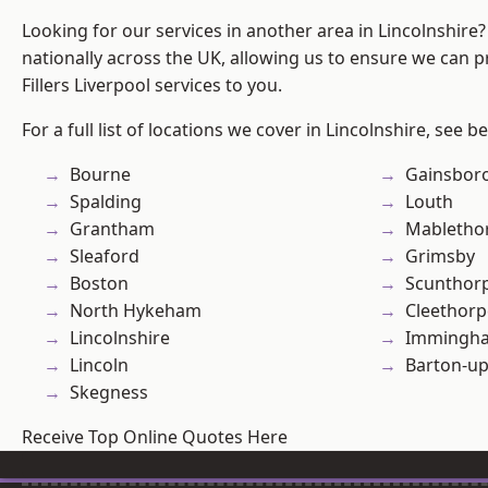
Looking for our services in another area in Lincolnshir
nationally across the UK, allowing us to ensure we can pr
Fillers Liverpool services to you.
For a full list of locations we cover in Lincolnshire, see b
Bourne
Gainsbor
Spalding
Louth
Grantham
Mabletho
Sleaford
Grimsby
Boston
Scunthor
North Hykeham
Cleethorp
Lincolnshire
Immingh
Lincoln
Barton-u
Skegness
Receive Top Online Quotes Here