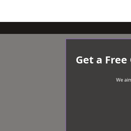
Get a Free
We aim