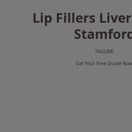
Lip Fillers Live
Stamfor
TAGLINE
Get Your Free Quote No