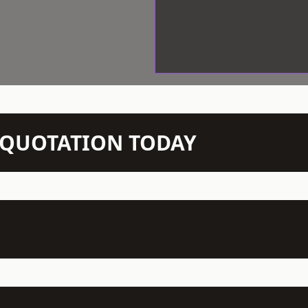
N QUOTATION TODAY