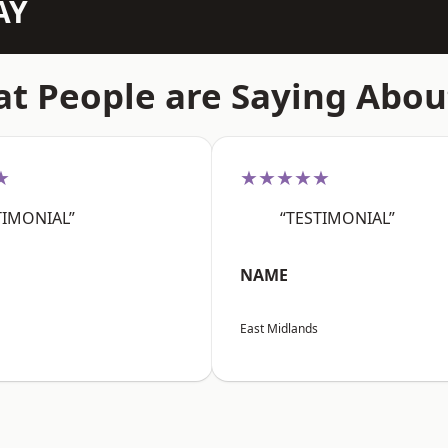
AY
t People are Saying Abou
★
★★★★★
TIMONIAL”
“TESTIMONIAL”
NAME
East Midlands