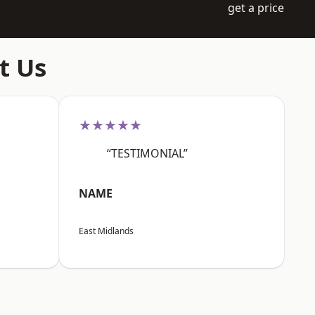
get a price
t Us
★★★★★
“TESTIMONIAL”
NAME
East Midlands