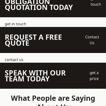
OBLIGATION
touch
QUOTATION TODAY
get in touch
REQUEST A FREE
Contact
QUOTE
Us
contact us
SPEAK WITH OUR
get a
TEAM TODAY
price
What People are Saying