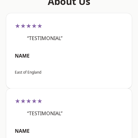
About Us
★★★★★
“TESTIMONIAL”
NAME
East of England
★★★★★
“TESTIMONIAL”
NAME