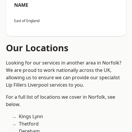
NAME
East of England
Our Locations
Looking for our services in another area in Norfolk?
We are proud to work nationally across the UK,
allowing us to ensure we can provide our specialist
Lip Fillers Liverpool services to you.
For a full list of locations we cover in Norfolk, see
below.
Kings Lynn
Thetford
Dereham