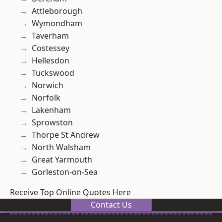
Attleborough
Wymondham
Taverham
Costessey
Hellesdon
Tuckswood
Norwich
Norfolk
Lakenham
Sprowston
Thorpe St Andrew
North Walsham
Great Yarmouth
Gorleston-on-Sea
Receive Top Online Quotes Here
Contact Us