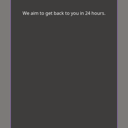
We aim to get back to you in 24 hours.