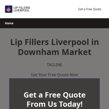
Skip
to
Get a Free Quote
content
Home
Lip Fillers Liverpool in
Downham Market
TAGLINE
Get Your Free Quote Now
Get a Free Quote
From Us Today!