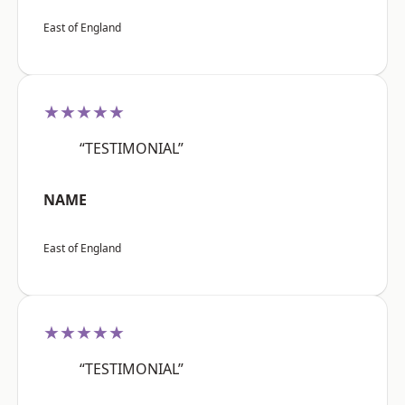
East of England
★★★★★
“TESTIMONIAL”
NAME
East of England
★★★★★
“TESTIMONIAL”