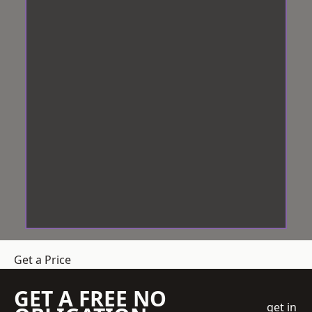
Get a Price
GET A FREE NO
get in