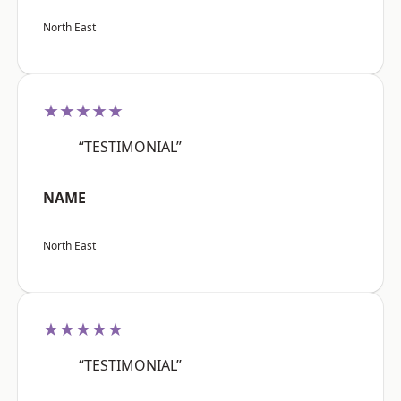
North East
★★★★★
“TESTIMONIAL”
NAME
North East
★★★★★
“TESTIMONIAL”