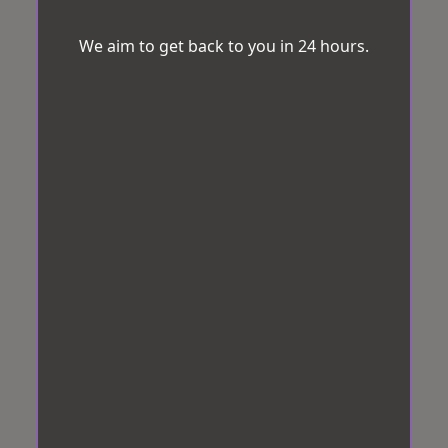
We aim to get back to you in 24 hours.