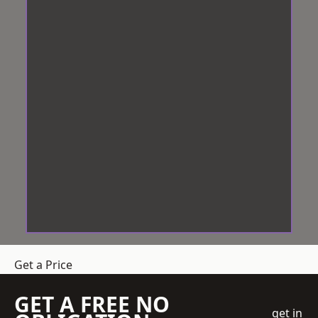
Get a Price
GET A FREE NO
get in