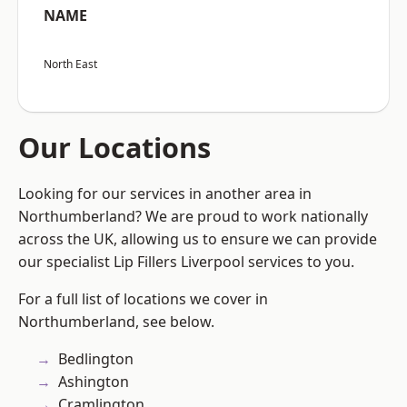
NAME
North East
Our Locations
Looking for our services in another area in
Northumberland? We are proud to work nationally
across the UK, allowing us to ensure we can provide
our specialist Lip Fillers Liverpool services to you.
For a full list of locations we cover in
Northumberland, see below.
Bedlington
Ashington
Cramlington