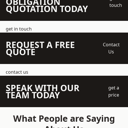
OBLIGATION
touch
QUOTATION TODAY
get in touch
REQUEST A FREE
Contact
QUOTE
Us
contact us
SPEAK WITH OUR
get a
TEAM TODAY
price
What People are Saying