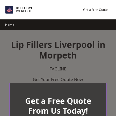
Skip
to
Get a Free Quote
content
Home
Lip Fillers Liverpool in
Morpeth
TAGLINE
Get Your Free Quote Now
Get a Free Quote
From Us Today!