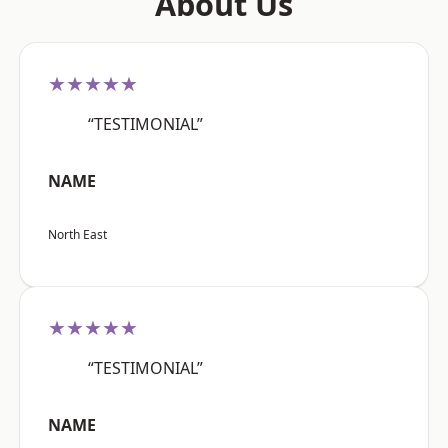
About Us
★★★★★
“TESTIMONIAL”
NAME
North East
★★★★★
“TESTIMONIAL”
NAME