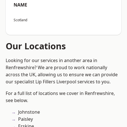
NAME
Scotland
Our Locations
Looking for our services in another area in
Renfrewshire? We are proud to work nationally
across the UK, allowing us to ensure we can provide
our specialist Lip Fillers Liverpool services to you.
For a full list of locations we cover in Renfrewshire,
see below.
Johnstone
Paisley
Erskine