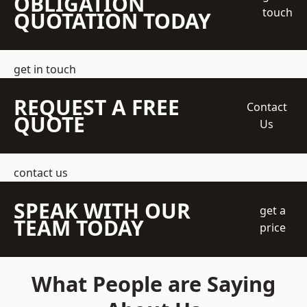
OBLIGATION
touch
QUOTATION TODAY
get in touch
REQUEST A FREE
Contact
QUOTE
Us
contact us
SPEAK WITH OUR
get a
TEAM TODAY
price
What People are Saying