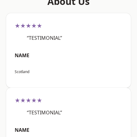
About Us
★★★★★
“TESTIMONIAL”
NAME
Scotland
★★★★★
“TESTIMONIAL”
NAME