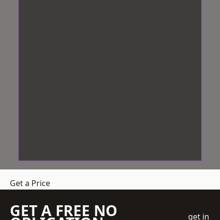
Get a Price
GET A FREE NO
get in