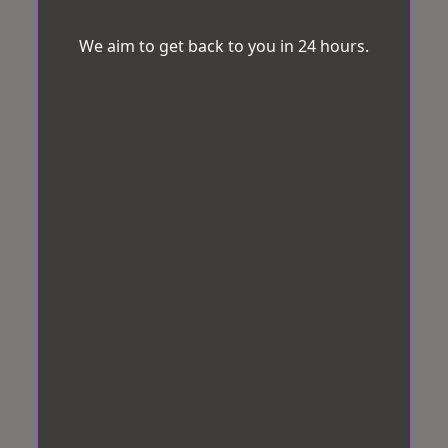
We aim to get back to you in 24 hours.