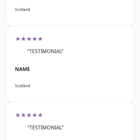
Scotland
★★★★★
“TESTIMONIAL”
NAME
Scotland
★★★★★
“TESTIMONIAL”