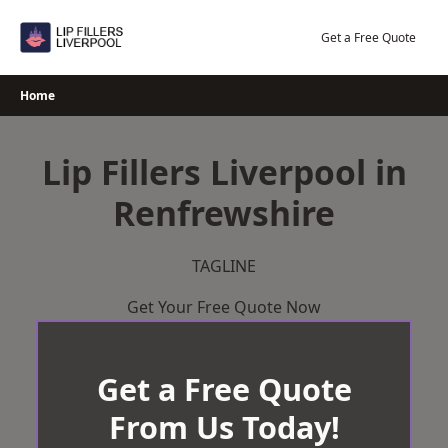
Skip
to
Get a Free Quote
content
Home
Lip Fillers Liverpool in
Renfrewshire
TAGLINE
Get Your Free Quote Now
Get a Free Quote
From Us Today!