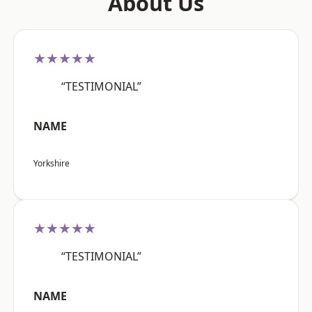
About Us
★★★★★
“TESTIMONIAL”
NAME
Yorkshire
★★★★★
“TESTIMONIAL”
NAME