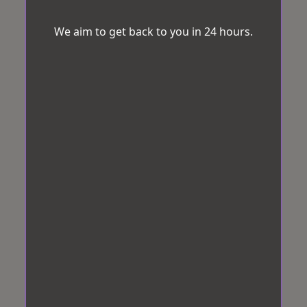
We aim to get back to you in 24 hours.