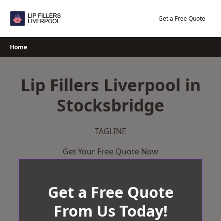
Skip
to
Get a Free Quote
content
Home
Lip Fillers Liverpool in
Stocksbridge
TAGLINE
Get Your Free Quote Now
Get a Free Quote
From Us Today!