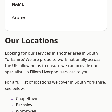
NAME
Yorkshire
Our Locations
Looking for our services in another area in South
Yorkshire? We are proud to work nationally across
the UK, allowing us to ensure we can provide our
specialist Lip Fillers Liverpool services to you.
For a full list of locations we cover in South Yorkshire,
see below.
Chapeltown
Barnsley
Wombwell