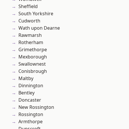
Sheffield
South Yorkshire
Cudworth
Wath upon Dearne
Rawmarsh
Rotherham
Grimethorpe
Mexborough
Swallownest
Conisbrough
Maltby
Dinnington
Bentley
Doncaster
New Rossington
Rossington
Armthorpe
Dunscroft