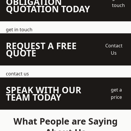
OBLIGATION
touch
QUOTATION TODAY
get in touch
REQUEST A FREE
Contact
QUOTE
Us
contact us
SPEAK WITH OUR
get a
TEAM TODAY
price
What People are Saying