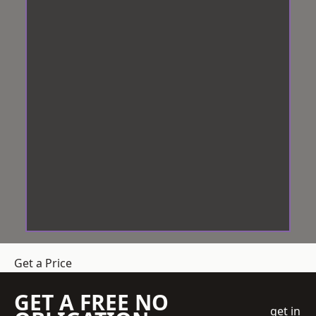
Get a Price
GET A FREE NO
get in