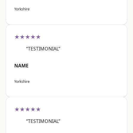
Yorkshire
★★★★★
“TESTIMONIAL”
NAME
Yorkshire
★★★★★
“TESTIMONIAL”