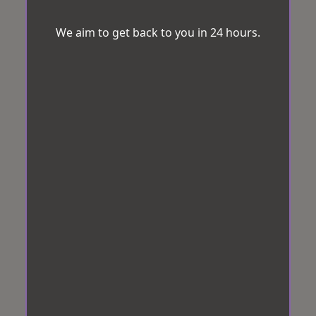
We aim to get back to you in 24 hours.