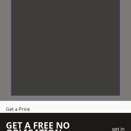
Get a Price
GET A FREE NO
get in