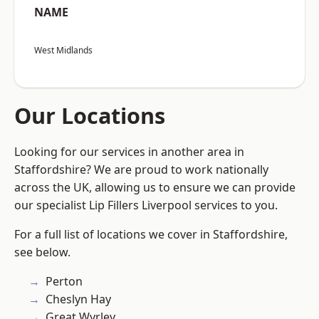
NAME
West Midlands
Our Locations
Looking for our services in another area in
Staffordshire? We are proud to work nationally
across the UK, allowing us to ensure we can provide
our specialist Lip Fillers Liverpool services to you.
For a full list of locations we cover in Staffordshire,
see below.
Perton
Cheslyn Hay
Great Wyrley