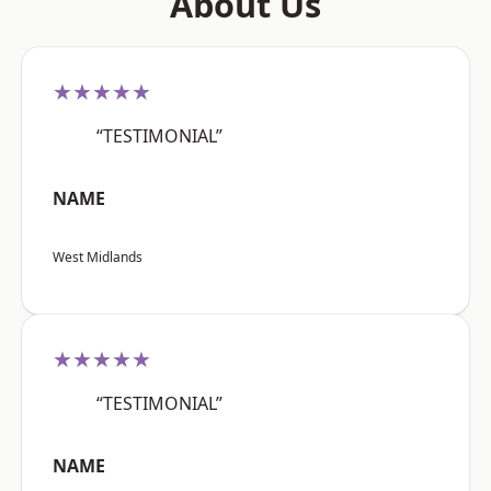
About Us
★★★★★
“TESTIMONIAL”
NAME
West Midlands
★★★★★
“TESTIMONIAL”
NAME