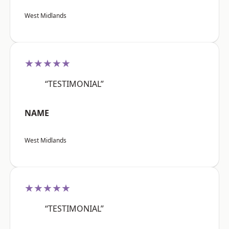
West Midlands
★★★★★
“TESTIMONIAL”
NAME
West Midlands
★★★★★
“TESTIMONIAL”