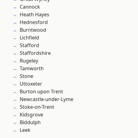
Cannock
Heath Hayes
Hednesford
Burntwood
Lichfield
Stafford
Staffordshire
Rugeley
Tamworth
Stone
Uttoxeter
Burton upon Trent
Newcastle-under-Lyme
Stoke-on-Trent
Kidsgrove
Biddulph
Leek