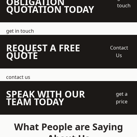
OBLIGATION
touch
QUOTATION TODAY
get in touch
REQUEST A FREE
Contact
QUOTE
Us
contact us
SPEAK WITH OUR
get a
TEAM TODAY
price
What People are Saying