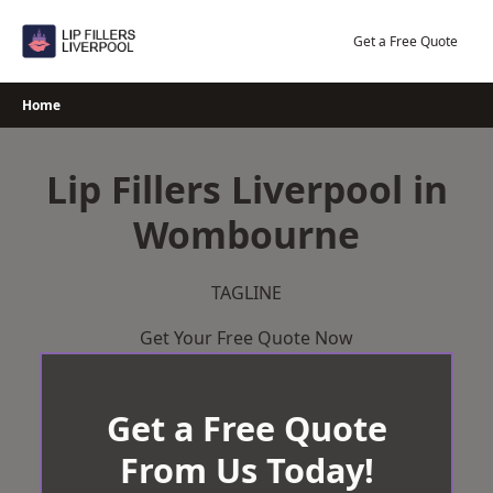
Skip
to
Get a Free Quote
content
Home
Lip Fillers Liverpool in
Wombourne
TAGLINE
Get Your Free Quote Now
Get a Free Quote
From Us Today!