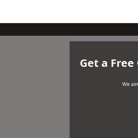
Get a Free
We aim