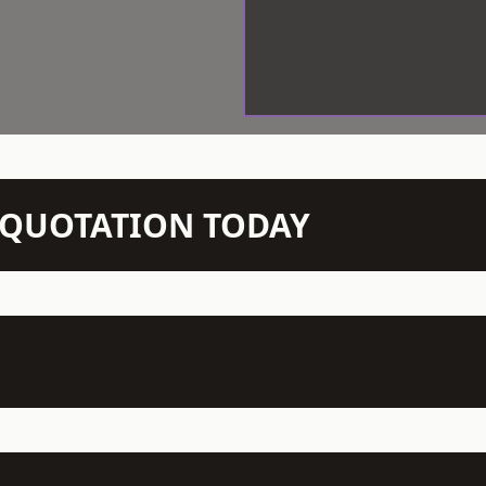
N QUOTATION TODAY