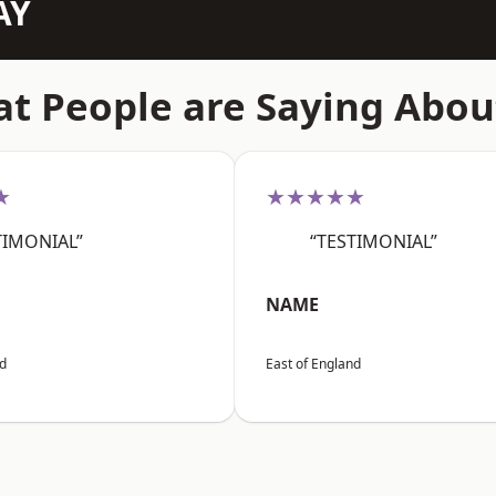
AY
t People are Saying Abou
★
★★★★★
TIMONIAL”
“TESTIMONIAL”
NAME
nd
East of England