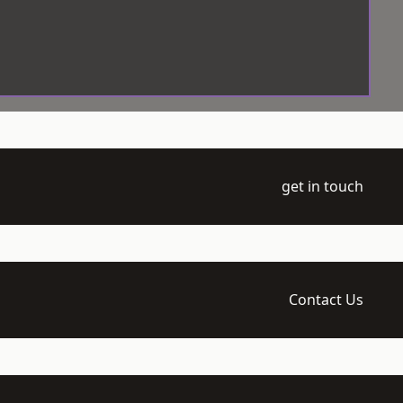
get in touch
Contact Us