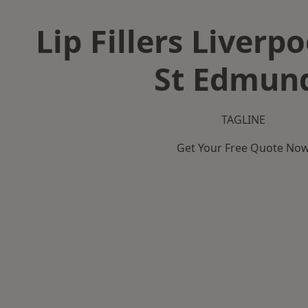
Lip Fillers Liverpo
St Edmun
TAGLINE
Get Your Free Quote No