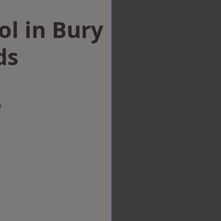
ol in Bury
ds
w