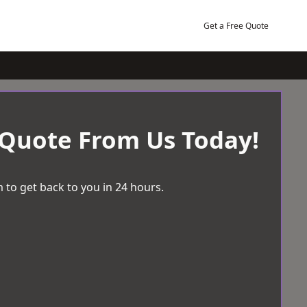
Get a Free Quote
 Quote From Us Today!
 to get back to you in 24 hours.