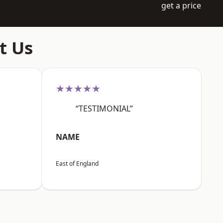
get a price
t Us
★★★★★
“TESTIMONIAL”
NAME
East of England