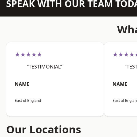
SPEAK WITH OUR TEAM TOD
Wha
★★★★★
★★★★
“TESTIMONIAL”
“TES
NAME
NAME
East of England
East of Engla
Our Locations