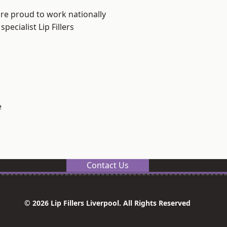
are proud to work nationally
ecialist Lip Fillers
e
Contact Us
© 2026 Lip Fillers Liverpool. All Rights Reserved