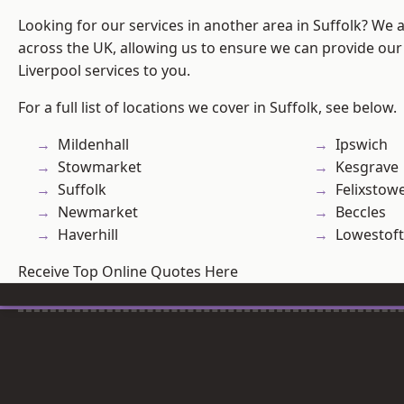
Looking for our services in another area in Suffolk? We 
across the UK, allowing us to ensure we can provide our sp
Liverpool services to you.
For a full list of locations we cover in Suffolk, see below.
Mildenhall
Ipswich
Stowmarket
Kesgrave
Suffolk
Felixstow
Newmarket
Beccles
Haverhill
Lowestoft
Receive Top Online Quotes Here