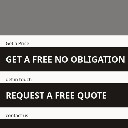
Get a Price
GET A FREE NO OBLIGATIO
get in touch
REQUEST A FREE QUOTE
contact us