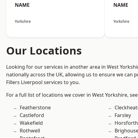
NAME
NAME
Yorkshire
Yorkshire
Our Locations
Looking for our services in another area in West Yorksh
nationally across the UK, allowing us to ensure we can pr
Fillers Liverpool services to you.
For a full list of locations we cover in West Yorkshire, se
Featherstone
Cleckhea
Castleford
Farsley
Wakefield
Horsforth
Rothwell
Brighous