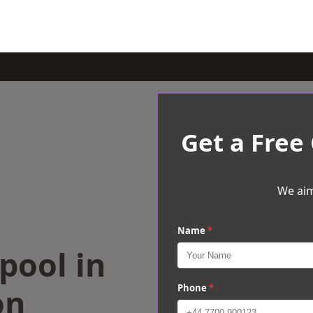
Get a Free
We aim
Name
*
rpool in
on
Phone
*