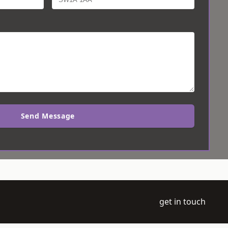
Send Message
get in touch