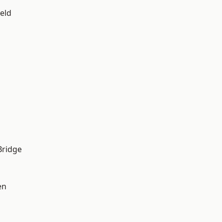
eld
Bridge
en