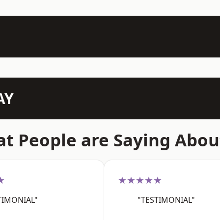
AY
t People are Saying Abou
★
★★★★★
TIMONIAL"
"TESTIMONIAL"