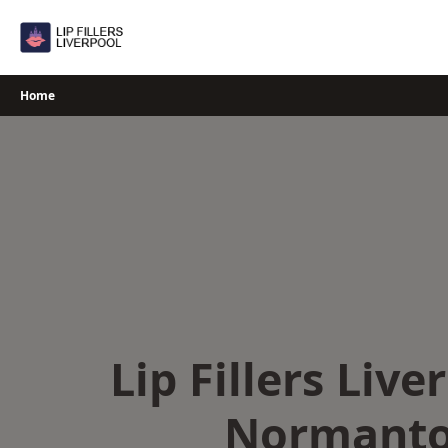
Skip
to
content
Home
Lip Fillers Live
Normant