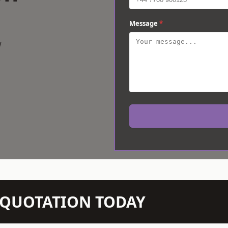
Message
*
w
N QUOTATION TODAY