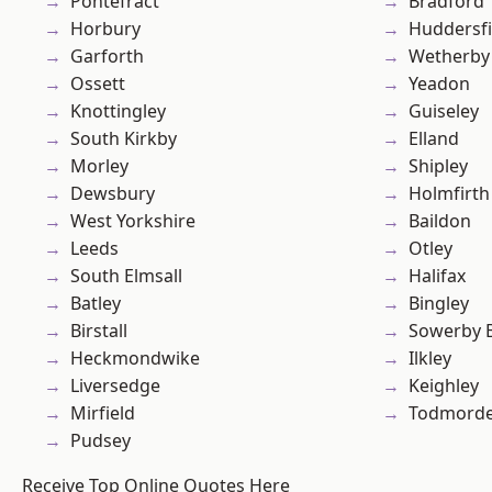
Pontefract
Bradford
Horbury
Huddersfi
Garforth
Wetherby
Ossett
Yeadon
Knottingley
Guiseley
South Kirkby
Elland
Morley
Shipley
Dewsbury
Holmfirth
West Yorkshire
Baildon
Leeds
Otley
South Elmsall
Halifax
Batley
Bingley
Birstall
Sowerby 
Heckmondwike
Ilkley
Liversedge
Keighley
Mirfield
Todmord
Pudsey
Receive Top Online Quotes Here