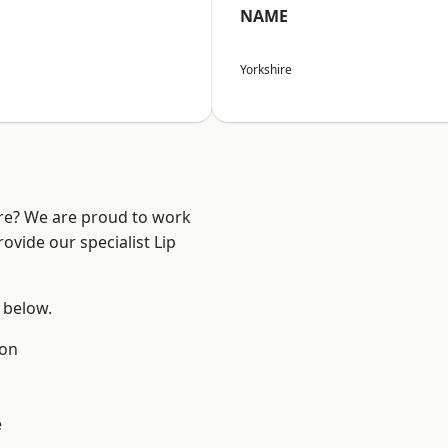
NAME
Yorkshire
ire? We are proud to work
ovide our specialist Lip
e below.
ton
e