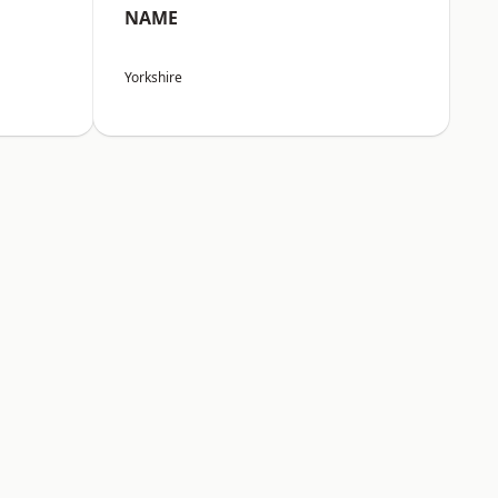
NAME
Yorkshire