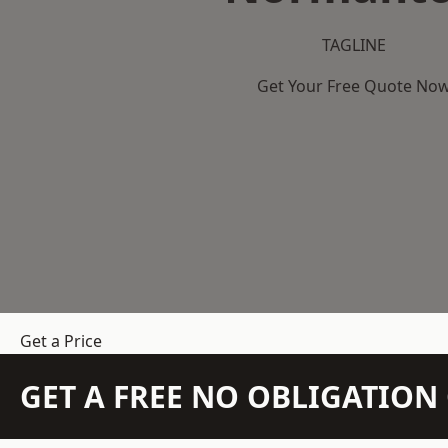
TAGLINE
Get Your Free Quote No
Get a Price
GET A FREE NO OBLIGATIO