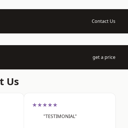
Contact Us
get a price
t Us
★★★★★
"TESTIMONIAL"