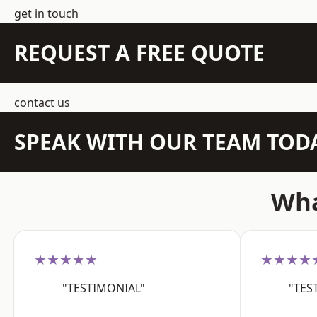
get in touch
REQUEST A FREE QUOTE
contact us
SPEAK WITH OUR TEAM TOD
Wha
★★★★★
★★★★
"TESTIMONIAL"
"TES