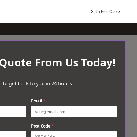
Get a Free Quote
 Quote From Us Today!
 to get back to you in 24 hours.
Email
*
Post Code
*