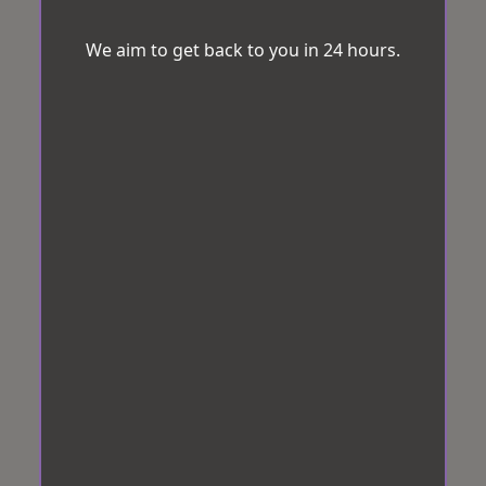
We aim to get back to you in 24 hours.