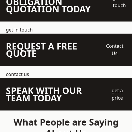
OBLIGATION
touch
QUOTATION TODAY
get in touch
REQUEST A FREE
Contact
QUOTE
Us
contact us
SPEAK WITH OUR
get a
TEAM TODAY
price
What People are Saying