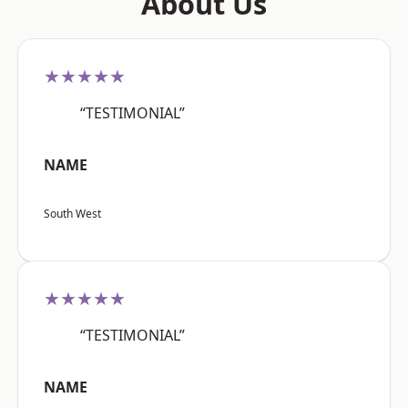
About Us
★★★★★
“TESTIMONIAL”
NAME
South West
★★★★★
“TESTIMONIAL”
NAME