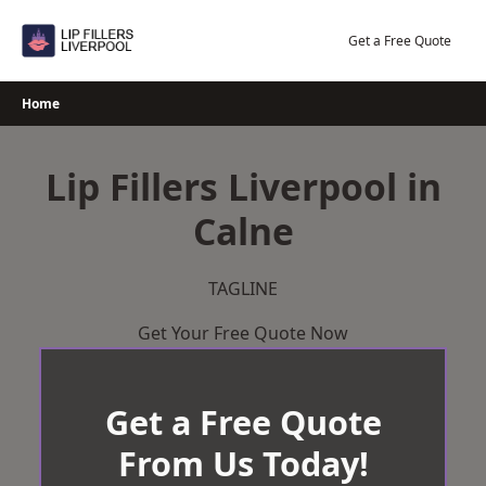
Skip
to
Get a Free Quote
content
Home
Lip Fillers Liverpool in
Calne
TAGLINE
Get Your Free Quote Now
Get a Free Quote
From Us Today!