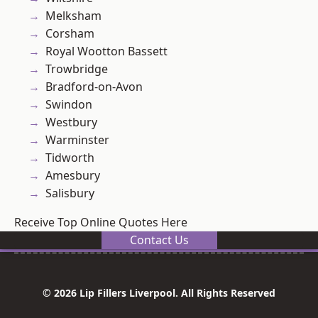
Melksham
Corsham
Royal Wootton Bassett
Trowbridge
Bradford-on-Avon
Swindon
Westbury
Warminster
Tidworth
Amesbury
Salisbury
Receive Top Online Quotes Here
Contact Us
© 2026 Lip Fillers Liverpool. All Rights Reserved