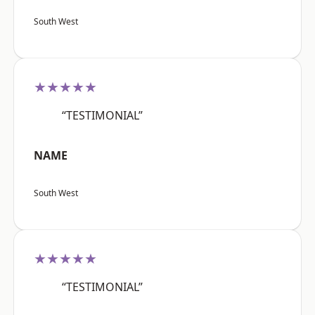
South West
★★★★★
“TESTIMONIAL”
NAME
South West
★★★★★
“TESTIMONIAL”