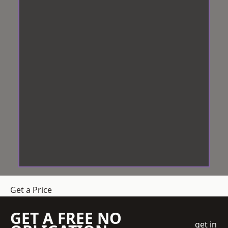
Get a Price
GET A FREE NO
get in