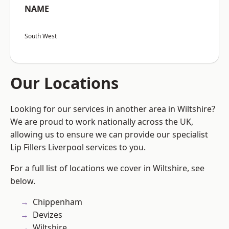
NAME
South West
Our Locations
Looking for our services in another area in Wiltshire?
We are proud to work nationally across the UK,
allowing us to ensure we can provide our specialist
Lip Fillers Liverpool services to you.
For a full list of locations we cover in Wiltshire, see
below.
Chippenham
Devizes
Wiltshire