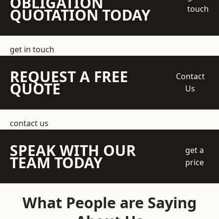
OBLIGATION
touch
QUOTATION TODAY
get in touch
REQUEST A FREE
Contact
QUOTE
Us
contact us
SPEAK WITH OUR
get a
TEAM TODAY
price
What People are Saying