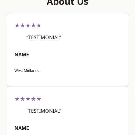
About Us
★★★★★
“TESTIMONIAL”
NAME
West Midlands
★★★★★
“TESTIMONIAL”
NAME