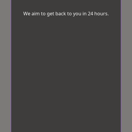
We aim to get back to you in 24 hours.