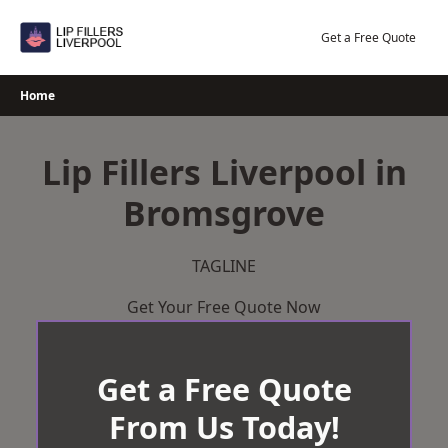
Skip
to
Get a Free Quote
content
Home
Lip Fillers Liverpool in
Bromsgrove
TAGLINE
Get Your Free Quote Now
Get a Free Quote
From Us Today!