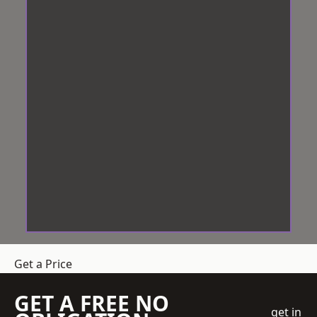
Get a Price
GET A FREE NO
get in