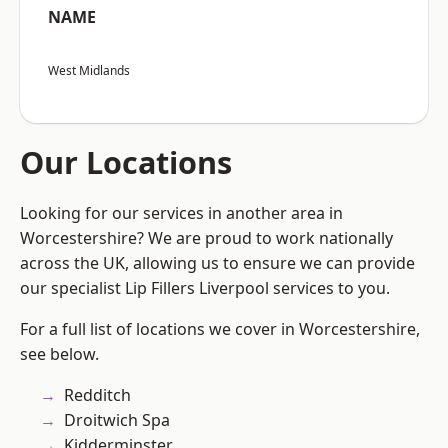
NAME
West Midlands
Our Locations
Looking for our services in another area in
Worcestershire? We are proud to work nationally
across the UK, allowing us to ensure we can provide
our specialist Lip Fillers Liverpool services to you.
For a full list of locations we cover in Worcestershire,
see below.
Redditch
Droitwich Spa
Kidderminster