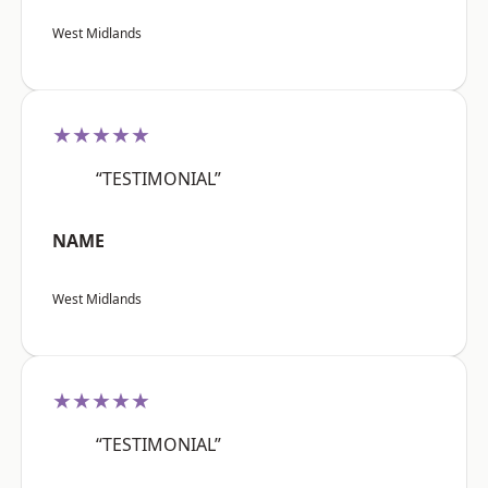
West Midlands
★★★★★
“TESTIMONIAL”
NAME
West Midlands
★★★★★
“TESTIMONIAL”