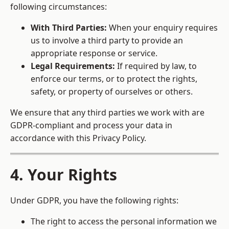
following circumstances:
With Third Parties:
When your enquiry requires
us to involve a third party to provide an
appropriate response or service.
Legal Requirements:
If required by law, to
enforce our terms, or to protect the rights,
safety, or property of ourselves or others.
We ensure that any third parties we work with are
GDPR-compliant and process your data in
accordance with this Privacy Policy.
4. Your Rights
Under GDPR, you have the following rights:
The right to access the personal information we