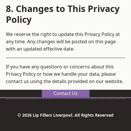
8. Changes to This Privacy
Policy
We reserve the right to update this Privacy Policy at
any time. Any changes will be posted on this page
with an updated effective date.
If you have any questions or concerns about this
Privacy Policy or how we handle your data, please
contact us using the details provided on our website.
Contact Us
© 2026 Lip Fillers Liverpool. All Rights Reserved