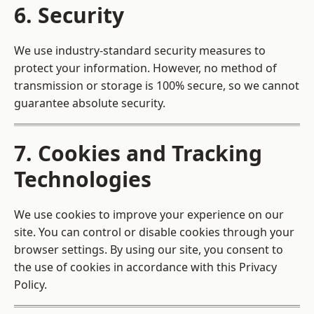
6. Security
We use industry-standard security measures to
protect your information. However, no method of
transmission or storage is 100% secure, so we cannot
guarantee absolute security.
7. Cookies and Tracking
Technologies
We use cookies to improve your experience on our
site. You can control or disable cookies through your
browser settings. By using our site, you consent to
the use of cookies in accordance with this Privacy
Policy.