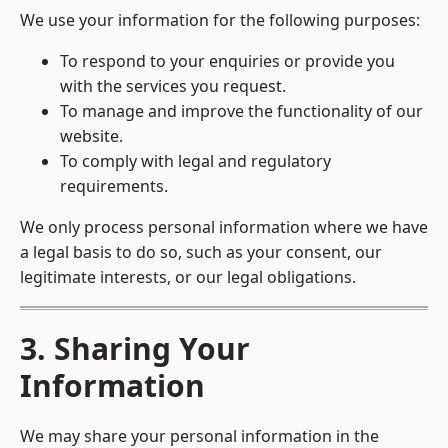
We use your information for the following purposes:
To respond to your enquiries or provide you
with the services you request.
To manage and improve the functionality of our
website.
To comply with legal and regulatory
requirements.
We only process personal information where we have
a legal basis to do so, such as your consent, our
legitimate interests, or our legal obligations.
3. Sharing Your
Information
We may share your personal information in the