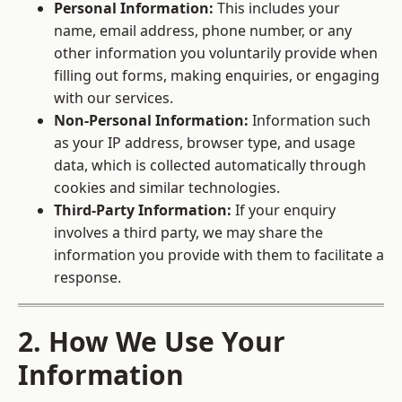
Personal Information:
This includes your
name, email address, phone number, or any
other information you voluntarily provide when
filling out forms, making enquiries, or engaging
with our services.
Non-Personal Information:
Information such
as your IP address, browser type, and usage
data, which is collected automatically through
cookies and similar technologies.
Third-Party Information:
If your enquiry
involves a third party, we may share the
information you provide with them to facilitate a
response.
2. How We Use Your
Information