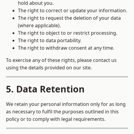
hold about you.
The right to correct or update your information.
The right to request the deletion of your data
(where applicable).
The right to object to or restrict processing.
The right to data portability.
The right to withdraw consent at any time.
To exercise any of these rights, please contact us
using the details provided on our site.
5. Data Retention
We retain your personal information only for as long
as necessary to fulfil the purposes outlined in this
policy or to comply with legal requirements.