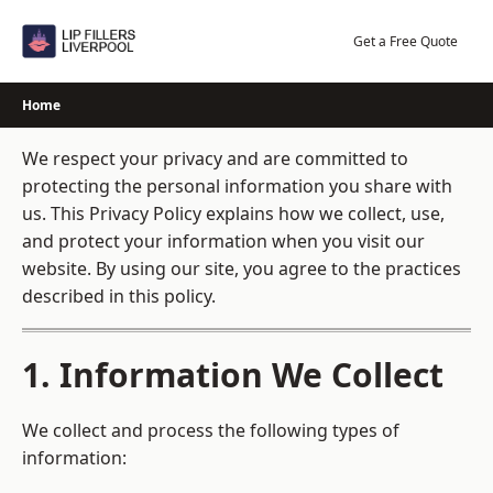
Skip
to
Get a Free Quote
content
Home
We respect your privacy and are committed to
protecting the personal information you share with
us. This Privacy Policy explains how we collect, use,
and protect your information when you visit our
website. By using our site, you agree to the practices
described in this policy.
1. Information We Collect
We collect and process the following types of
information: