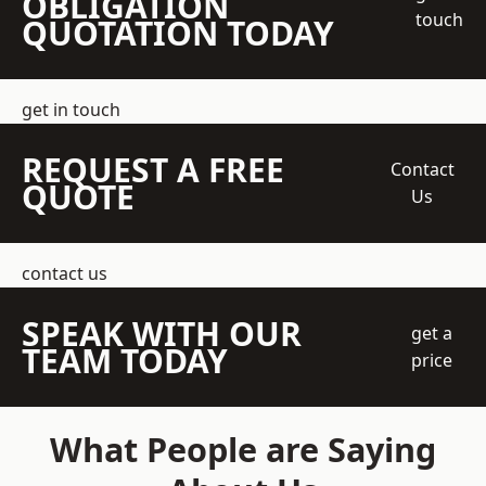
OBLIGATION
touch
QUOTATION TODAY
get in touch
REQUEST A FREE
Contact
QUOTE
Us
contact us
SPEAK WITH OUR
get a
TEAM TODAY
price
What People are Saying