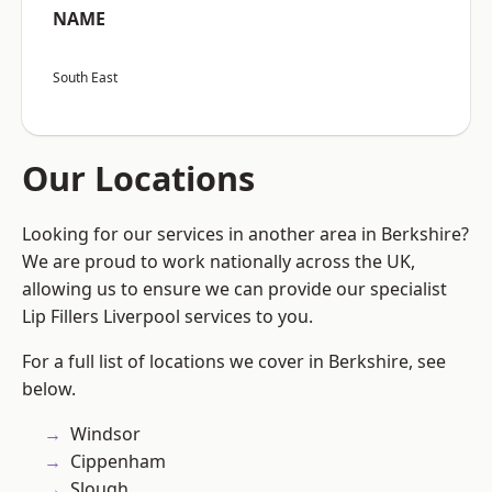
NAME
South East
Our Locations
Looking for our services in another area in Berkshire?
We are proud to work nationally across the UK,
allowing us to ensure we can provide our specialist
Lip Fillers Liverpool services to you.
For a full list of locations we cover in Berkshire, see
below.
Windsor
Cippenham
Slough