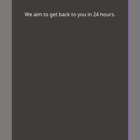
We aim to get back to you in 24 hours.