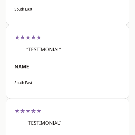
South East
★★★★★
“TESTIMONIAL”
NAME
South East
★★★★★
“TESTIMONIAL”