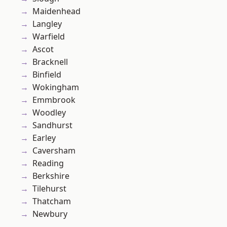
Maidenhead
Langley
Warfield
Ascot
Bracknell
Binfield
Wokingham
Emmbrook
Woodley
Sandhurst
Earley
Caversham
Reading
Berkshire
Tilehurst
Thatcham
Newbury