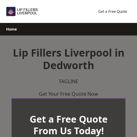
Skip
to
Get a Free Quote
content
Home
Lip Fillers Liverpool in
Dedworth
TAGLINE
Get Your Free Quote Now
Get a Free Quote
From Us Today!