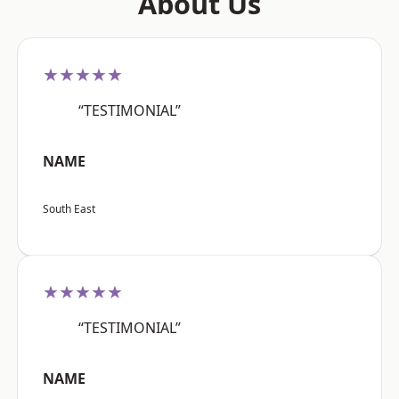
About Us
★★★★★
“TESTIMONIAL”
NAME
South East
★★★★★
“TESTIMONIAL”
NAME