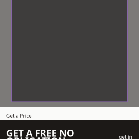
Get a Price
GET A FREE NO
get in