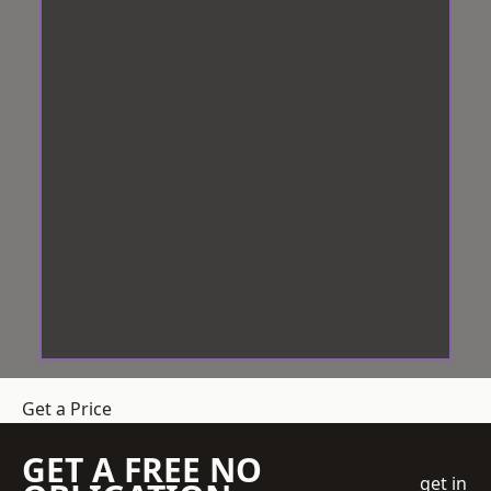
Get a Price
GET A FREE NO
get in