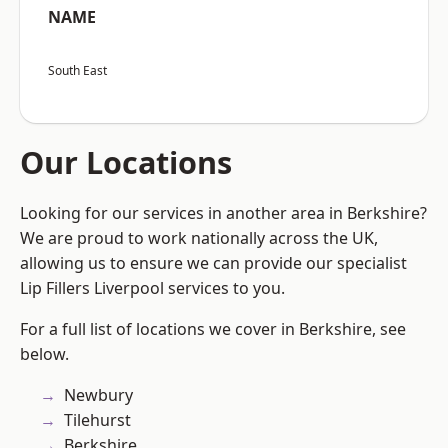
NAME
South East
Our Locations
Looking for our services in another area in Berkshire?
We are proud to work nationally across the UK,
allowing us to ensure we can provide our specialist
Lip Fillers Liverpool services to you.
For a full list of locations we cover in Berkshire, see
below.
Newbury
Tilehurst
Berkshire