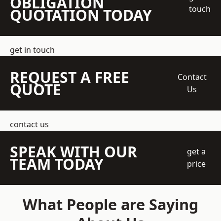
OBLIGATION
touch
QUOTATION TODAY
get in touch
REQUEST A FREE
Contact
QUOTE
Us
contact us
SPEAK WITH OUR
get a
TEAM TODAY
price
What People are Saying