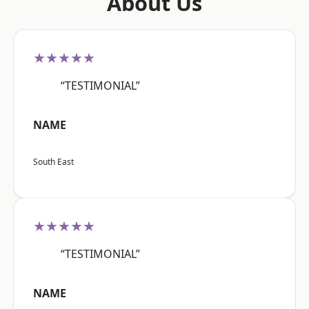
About Us
★★★★★
“TESTIMONIAL”
NAME
South East
★★★★★
“TESTIMONIAL”
NAME