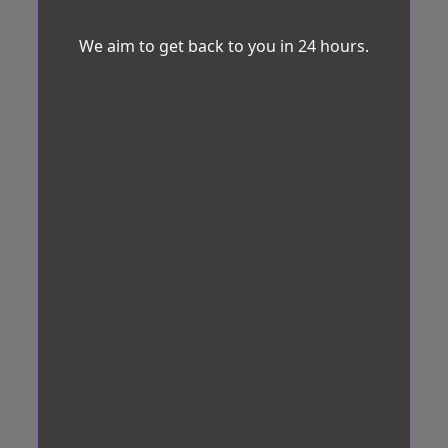
We aim to get back to you in 24 hours.