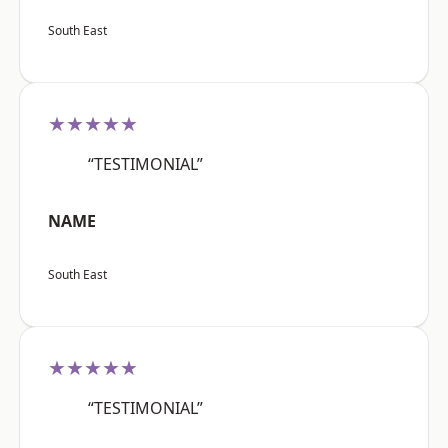
South East
★★★★★
“TESTIMONIAL”
NAME
South East
★★★★★
“TESTIMONIAL”