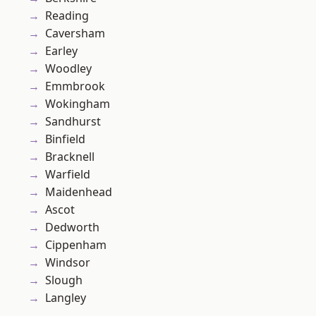
Reading
Caversham
Earley
Woodley
Emmbrook
Wokingham
Sandhurst
Binfield
Bracknell
Warfield
Maidenhead
Ascot
Dedworth
Cippenham
Windsor
Slough
Langley