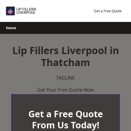
Skip
to
Get a Free Quote
content
Home
Lip Fillers Liverpool in
Thatcham
TAGLINE
Get Your Free Quote Now
Get a Free Quote
From Us Today!