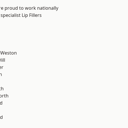
are proud to work nationally
ecialist Lip Fillers
 Weston
ill
er
n
th
orth
d
od