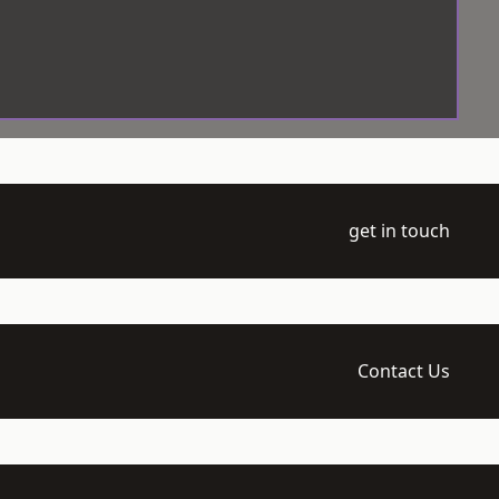
get in touch
Contact Us