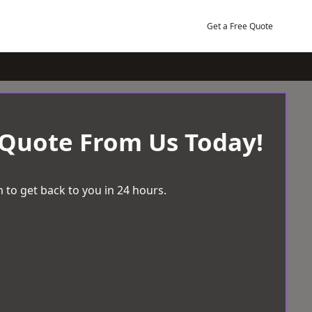
Get a Free Quote
 Quote From Us Today!
 to get back to you in 24 hours.