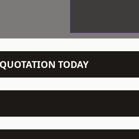
N QUOTATION TODAY