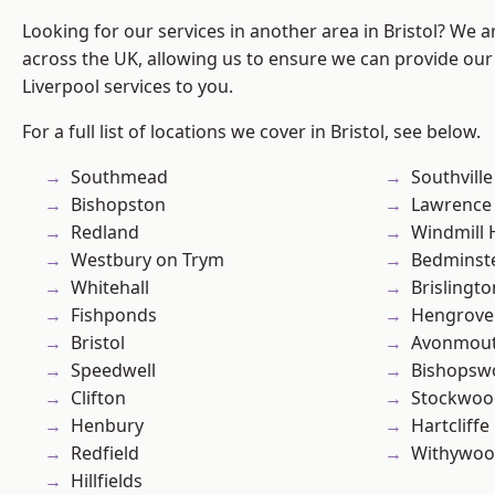
Looking for our services in another area in Bristol? We 
across the UK, allowing us to ensure we can provide our sp
Liverpool services to you.
For a full list of locations we cover in Bristol, see below.
Southmead
Southville
Bishopston
Lawrence
Redland
Windmill H
Westbury on Trym
Bedminst
Whitehall
Brislingto
Fishponds
Hengrove
Bristol
Avonmou
Speedwell
Bishopsw
Clifton
Stockwoo
Henbury
Hartcliffe
Redfield
Withywo
Hillfields