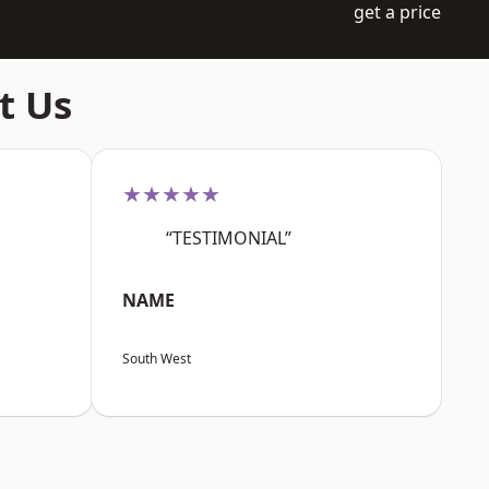
get a price
t Us
★★★★★
“TESTIMONIAL”
NAME
South West