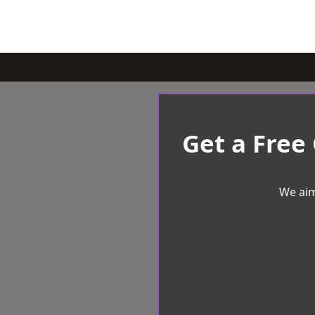
Get a Free
We aim