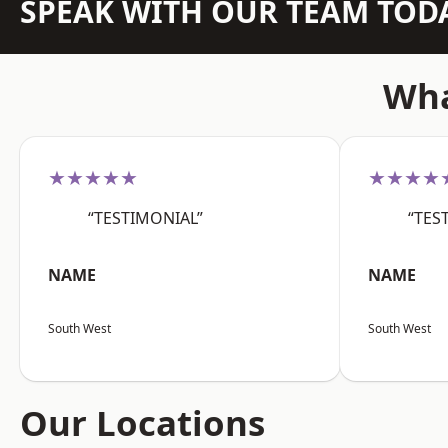
SPEAK WITH OUR TEAM TOD
Wha
★★★★★
★★★★
“TESTIMONIAL”
“TES
NAME
NAME
South West
South West
Our Locations