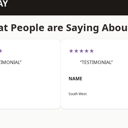
AY
t People are Saying Abou
★
★★★★★
TIMONIAL”
“TESTIMONIAL”
NAME
South West