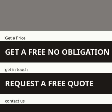
Get a Price
GET A FREE NO OBLIGATIO
get in touch
REQUEST A FREE QUOTE
contact us