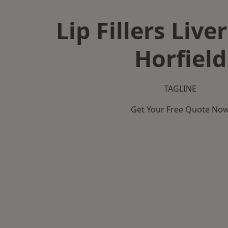
Lip Fillers Live
Horfield
TAGLINE
Get Your Free Quote No