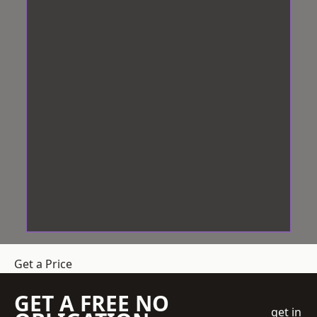
Get a Price
GET A FREE NO
get in