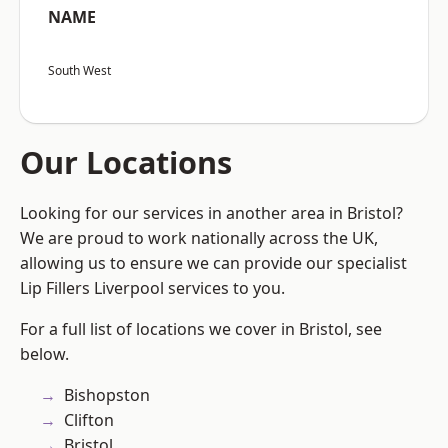
NAME
South West
Our Locations
Looking for our services in another area in Bristol?
We are proud to work nationally across the UK,
allowing us to ensure we can provide our specialist
Lip Fillers Liverpool services to you.
For a full list of locations we cover in Bristol, see
below.
Bishopston
Clifton
Bristol