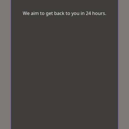
We aim to get back to you in 24 hours.