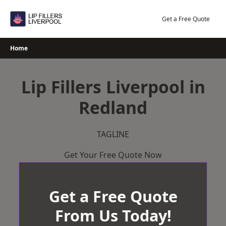
Skip
to
Get a Free Quote
content
Home
Lip Fillers Liverpool in
Redland
TAGLINE
Get Your Free Quote Now
Get a Free Quote
From Us Today!