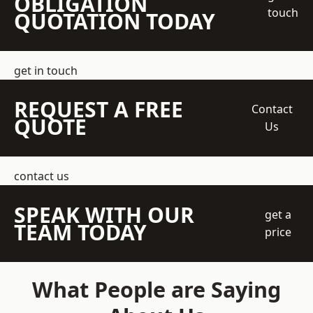
OBLIGATION
touch
QUOTATION TODAY
get in touch
REQUEST A FREE
Contact
QUOTE
Us
contact us
SPEAK WITH OUR
get a
TEAM TODAY
price
What People are Saying