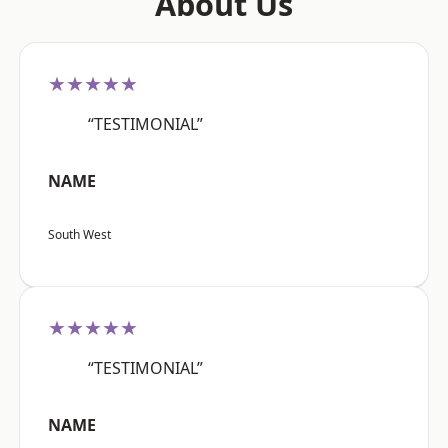
About Us
★★★★★
“TESTIMONIAL”
NAME
South West
★★★★★
“TESTIMONIAL”
NAME