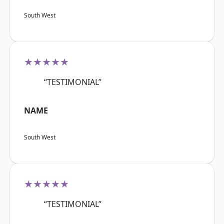
South West
★★★★★
“TESTIMONIAL”
NAME
South West
★★★★★
“TESTIMONIAL”