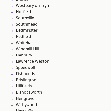
Westbury on Trym
Horfield
Southville
Southmead
Bedminster
Redfield
Whitehall
Windmill Hill
Henbury
Lawrence Weston
Speedwell
Fishponds
Brislington
Hillfields
Bishopsworth
Hengrove
Withywood
Hartcliffe