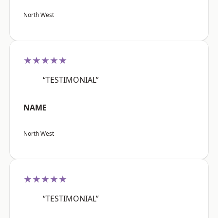
North West
★★★★★
“TESTIMONIAL”
NAME
North West
★★★★★
“TESTIMONIAL”