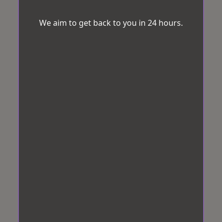
We aim to get back to you in 24 hours.