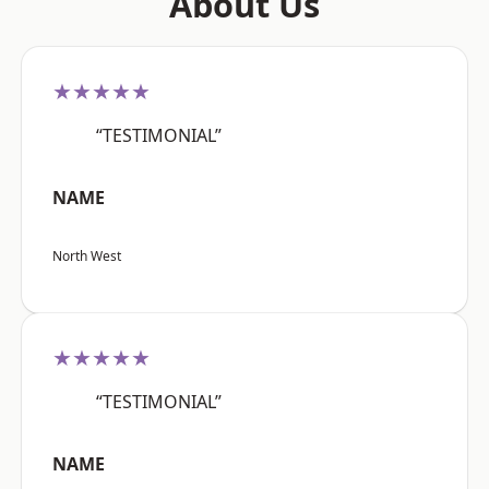
About Us
★★★★★
“TESTIMONIAL”
NAME
North West
★★★★★
“TESTIMONIAL”
NAME