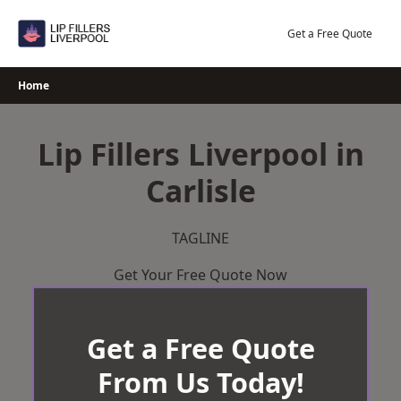
Skip
to
Get a Free Quote
content
Home
Lip Fillers Liverpool in
Carlisle
TAGLINE
Get Your Free Quote Now
Get a Free Quote
From Us Today!