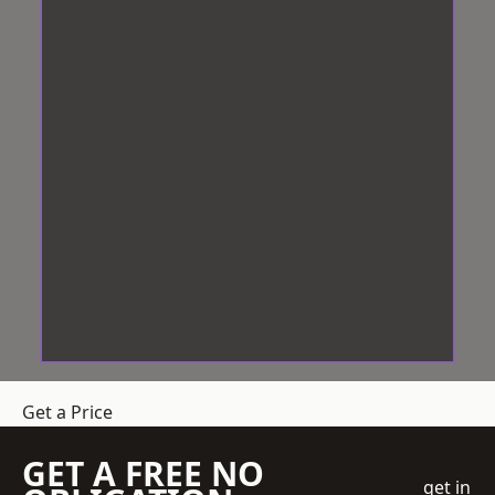
Get a Price
GET A FREE NO
get in