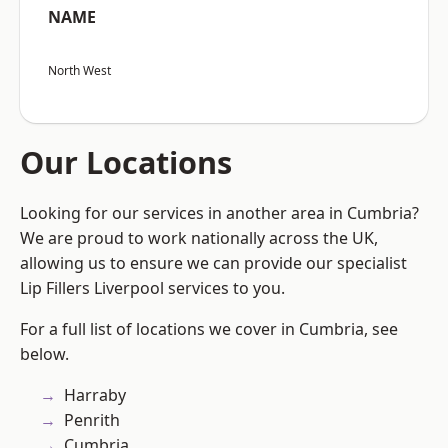
NAME
North West
Our Locations
Looking for our services in another area in Cumbria?
We are proud to work nationally across the UK,
allowing us to ensure we can provide our specialist
Lip Fillers Liverpool services to you.
For a full list of locations we cover in Cumbria, see
below.
Harraby
Penrith
Cumbria