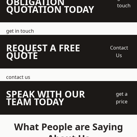
OBLIGATION
touch
QUOTATION TODAY
get in touch
REQUEST A FREE
Contact
QUOTE
Us
contact us
SPEAK WITH OUR
get a
TEAM TODAY
price
What People are Saying