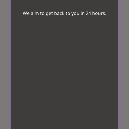
We aim to get back to you in 24 hours.