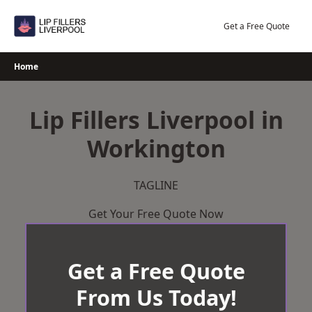
Skip
to
Get a Free Quote
content
Home
Lip Fillers Liverpool in
Workington
TAGLINE
Get Your Free Quote Now
Get a Free Quote
From Us Today!