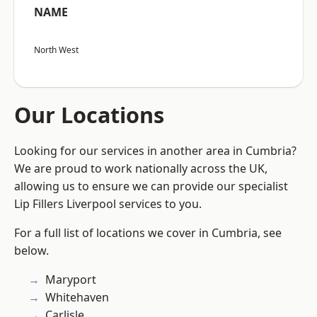
NAME
North West
Our Locations
Looking for our services in another area in Cumbria?
We are proud to work nationally across the UK,
allowing us to ensure we can provide our specialist
Lip Fillers Liverpool services to you.
For a full list of locations we cover in Cumbria, see
below.
Maryport
Whitehaven
Carlisle