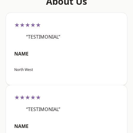
About Us
★★★★★
“TESTIMONIAL”
NAME
North West
★★★★★
“TESTIMONIAL”
NAME