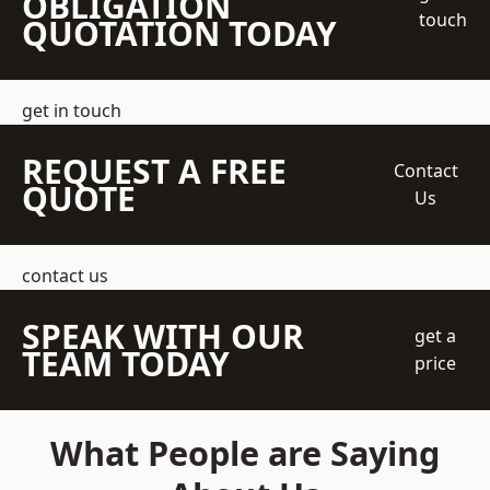
OBLIGATION
touch
QUOTATION TODAY
get in touch
REQUEST A FREE
Contact
QUOTE
Us
contact us
SPEAK WITH OUR
get a
TEAM TODAY
price
What People are Saying