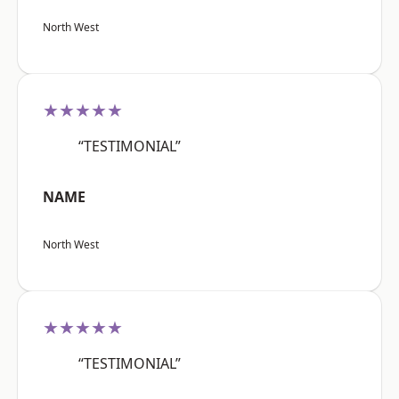
North West
★★★★★
“TESTIMONIAL”
NAME
North West
★★★★★
“TESTIMONIAL”