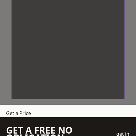
Get a Price
GET A FREE NO
get in