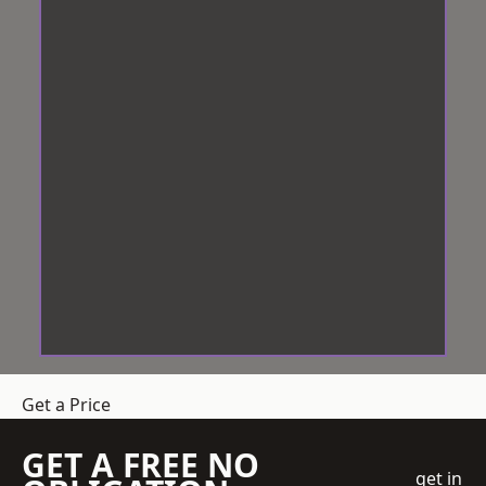
Get a Price
GET A FREE NO
get in