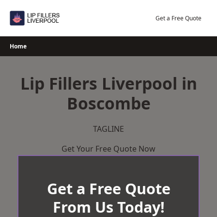
Skip
to
Get a Free Quote
content
Home
Lip Fillers Liverpool in
Boscombe
TAGLINE
Get Your Free Quote Now
Get a Free Quote
From Us Today!