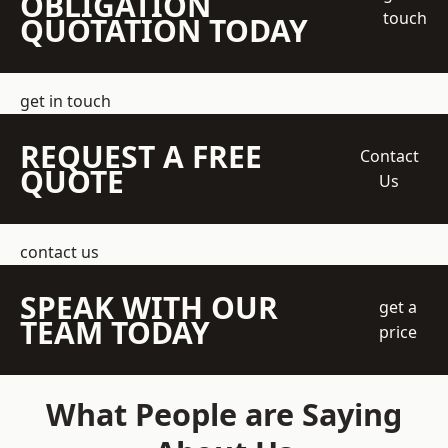
OBLIGATION
touch
QUOTATION TODAY
get in touch
REQUEST A FREE
Contact
QUOTE
Us
contact us
SPEAK WITH OUR
get a
TEAM TODAY
price
What People are Saying