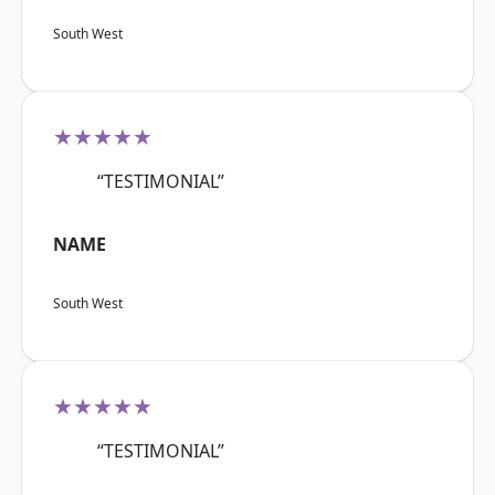
South West
★★★★★
“TESTIMONIAL”
NAME
South West
★★★★★
“TESTIMONIAL”