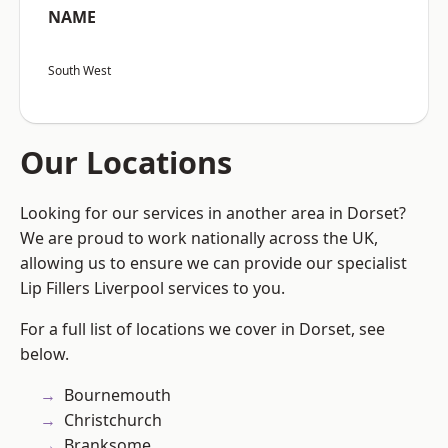
NAME
South West
Our Locations
Looking for our services in another area in Dorset?
We are proud to work nationally across the UK,
allowing us to ensure we can provide our specialist
Lip Fillers Liverpool services to you.
For a full list of locations we cover in Dorset, see
below.
Bournemouth
Christchurch
Branksome