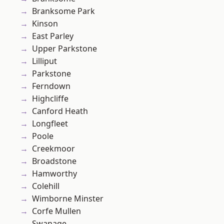
Branksome Park
Kinson
East Parley
Upper Parkstone
Lilliput
Parkstone
Ferndown
Highcliffe
Canford Heath
Longfleet
Poole
Creekmoor
Broadstone
Hamworthy
Colehill
Wimborne Minster
Corfe Mullen
Swanage