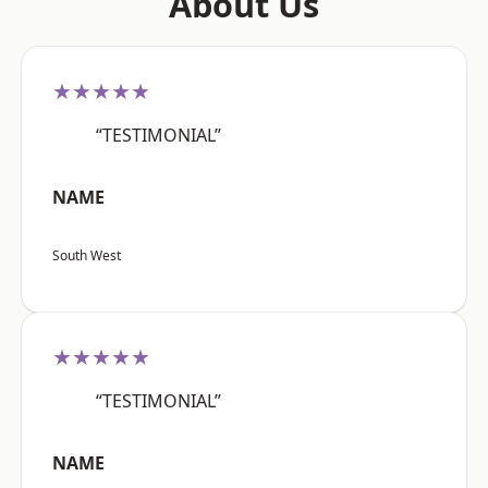
About Us
★★★★★
“TESTIMONIAL”
NAME
South West
★★★★★
“TESTIMONIAL”
NAME