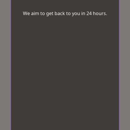
We aim to get back to you in 24 hours.