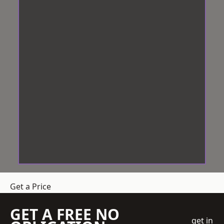
Get a Price
GET A FREE NO
get in