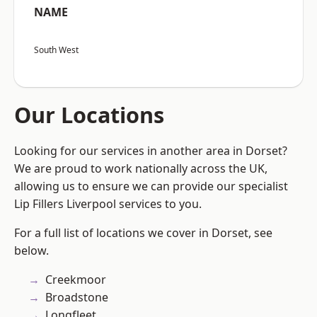
NAME
South West
Our Locations
Looking for our services in another area in Dorset?
We are proud to work nationally across the UK,
allowing us to ensure we can provide our specialist
Lip Fillers Liverpool services to you.
For a full list of locations we cover in Dorset, see
below.
Creekmoor
Broadstone
Longfleet