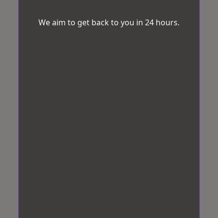
We aim to get back to you in 24 hours.