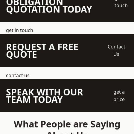
OBLIGATION
touch
QUOTATION TODAY
get in touch
REQUEST A FREE
Contact
QUOTE
Us
contact us
SPEAK WITH OUR
get a
TEAM TODAY
price
What People are Saying