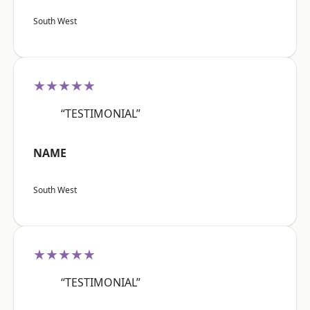
South West
★★★★★
“TESTIMONIAL”
NAME
South West
★★★★★
“TESTIMONIAL”