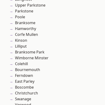
Upper Parkstone
Parkstone
Poole
Branksome
Hamworthy
Corfe Mullen
Kinson
Lilliput
Branksome Park
Wimborne Minster
Colehill
Bournemouth
Ferndown
East Parley
Boscombe
Christchurch
Swanage
Verwood