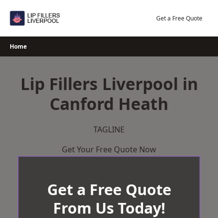
Skip
to
Get a Free Quote
content
Home
Lip Fillers Liverpool in
Canford Heath
TAGLINE
Get Your Free Quote Now
Get a Free Quote
From Us Today!