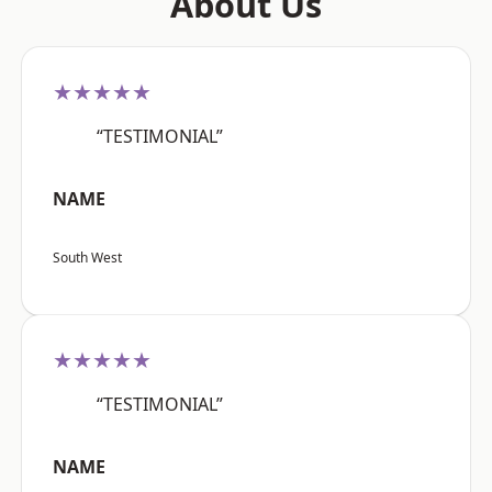
About Us
★★★★★
“TESTIMONIAL”
NAME
South West
★★★★★
“TESTIMONIAL”
NAME