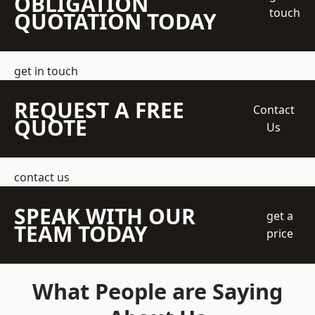
OBLIGATION
touch
QUOTATION TODAY
get in touch
REQUEST A FREE
Contact
QUOTE
Us
contact us
SPEAK WITH OUR
get a
TEAM TODAY
price
What People are Saying