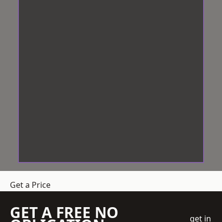
Get a Price
GET A FREE NO
get in