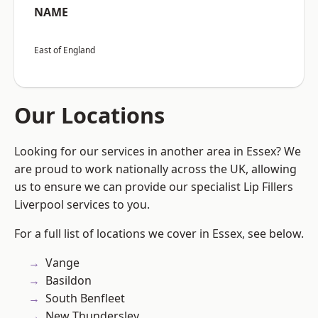
NAME
East of England
Our Locations
Looking for our services in another area in Essex? We
are proud to work nationally across the UK, allowing
us to ensure we can provide our specialist Lip Fillers
Liverpool services to you.
For a full list of locations we cover in Essex, see below.
Vange
Basildon
South Benfleet
New Thundersley