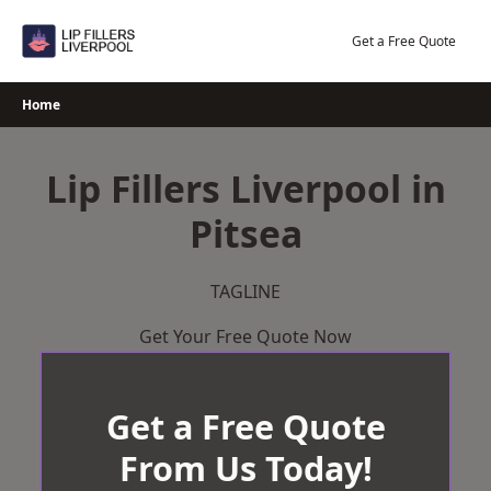
Skip
to
Get a Free Quote
content
Home
Lip Fillers Liverpool in
Pitsea
TAGLINE
Get Your Free Quote Now
Get a Free Quote
From Us Today!