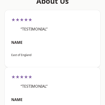
About Us
★★★★★
“TESTIMONIAL”
NAME
East of England
★★★★★
“TESTIMONIAL”
NAME