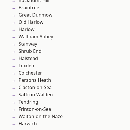
Buckhurst Hill
Braintree
Great Dunmow
Old Harlow
Harlow
Waltham Abbey
Stanway
Shrub End
Halstead
Lexden
Colchester
Parsons Heath
Clacton-on-Sea
Saffron Walden
Tendring
Frinton-on-Sea
Walton-on-the-Naze
Harwich