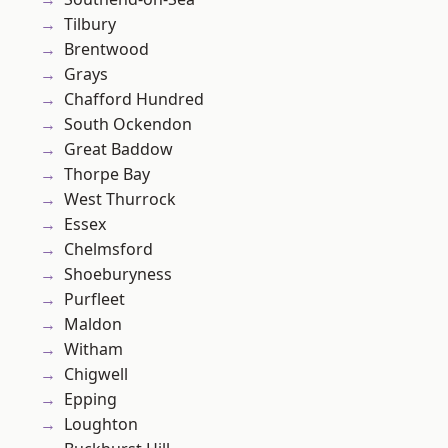
Tilbury
Brentwood
Grays
Chafford Hundred
South Ockendon
Great Baddow
Thorpe Bay
West Thurrock
Essex
Chelmsford
Shoeburyness
Purfleet
Maldon
Witham
Chigwell
Epping
Loughton