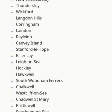
Thundersley
Wickford
Langdon Hills
Corringham
Laindon
Rayleigh
Canvey Island
Stanford-le-Hope
Billericay
Leigh-on-Sea
Hockley
Hawkwell
South Woodham Ferrers
Chalkwell
Westcliff-on-Sea
Chadwell St Mary
Prittlewell
Southend-on-Sea