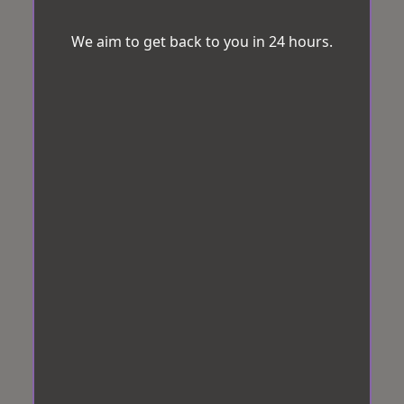
We aim to get back to you in 24 hours.