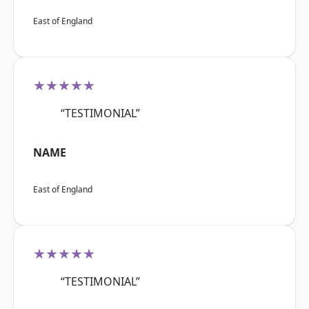
East of England
★★★★★
“TESTIMONIAL”
NAME
East of England
★★★★★
“TESTIMONIAL”