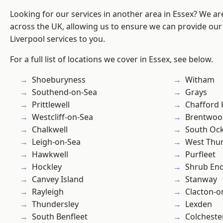
Looking for our services in another area in Essex? We ar
across the UK, allowing us to ensure we can provide our sp
Liverpool services to you.
For a full list of locations we cover in Essex, see below.
Shoeburyness
Witham
Southend-on-Sea
Grays
Prittlewell
Chafford
Westcliff-on-Sea
Brentwoo
Chalkwell
South Oc
Leigh-on-Sea
West Thu
Hawkwell
Purfleet
Hockley
Shrub En
Canvey Island
Stanway
Rayleigh
Clacton-o
Thundersley
Lexden
South Benfleet
Colcheste