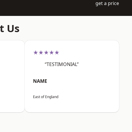
get a price
t Us
★★★★★
“TESTIMONIAL”
NAME
East of England