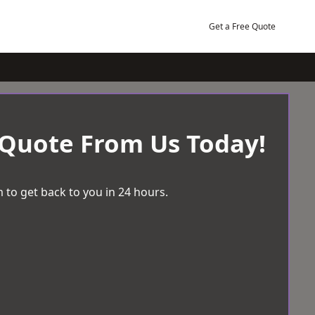
Get a Free Quote
 Quote From Us Today!
 to get back to you in 24 hours.