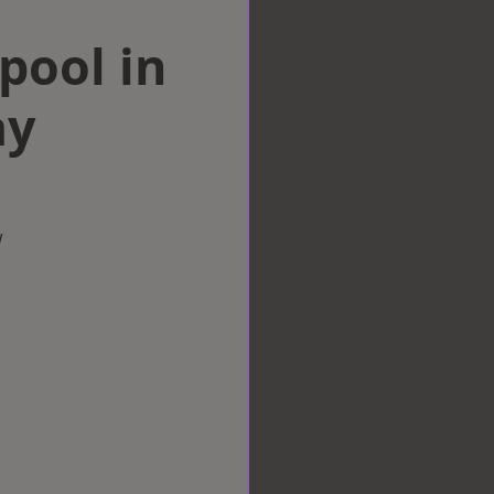
rpool in
ay
w