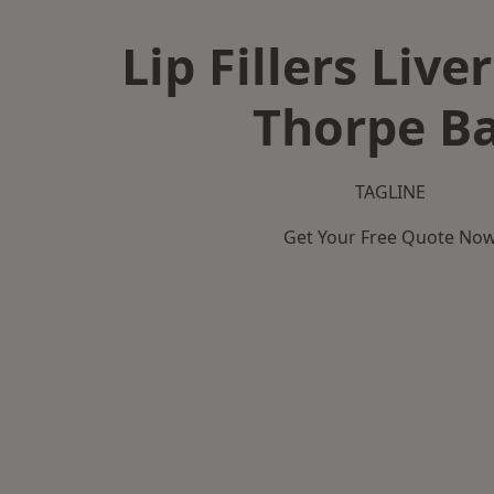
Lip Fillers Live
Thorpe B
TAGLINE
Get Your Free Quote No