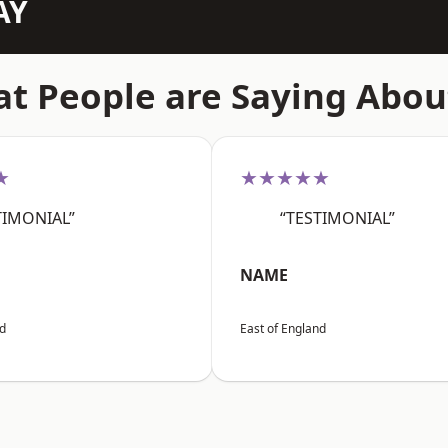
AY
t People are Saying Abou
★
★★★★★
TIMONIAL”
“TESTIMONIAL”
NAME
nd
East of England