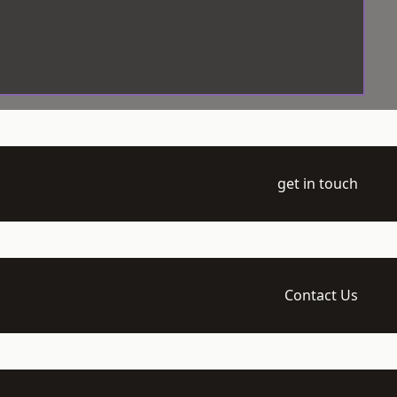
get in touch
Contact Us