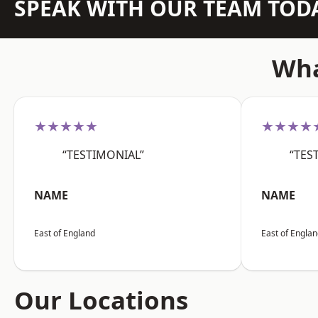
SPEAK WITH OUR TEAM TOD
Wha
★★★★★
★★★★
“TESTIMONIAL”
“TES
NAME
NAME
East of England
East of Engla
Our Locations