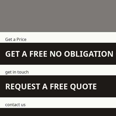
Get a Price
GET A FREE NO OBLIGATIO
get in touch
REQUEST A FREE QUOTE
contact us