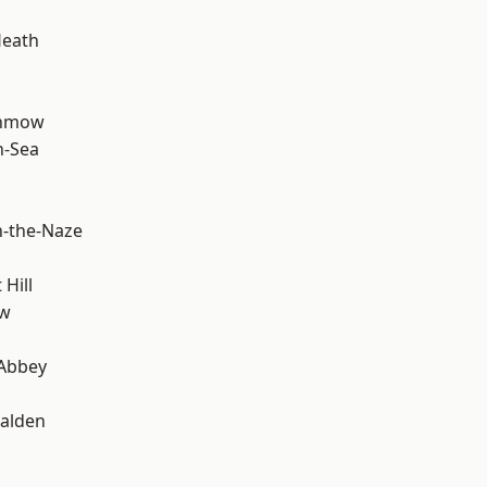
Heath
unmow
n-Sea
-the-Naze
Hill
ow
Abbey
alden