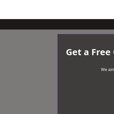
Get a Free
We aim