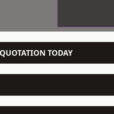
N QUOTATION TODAY