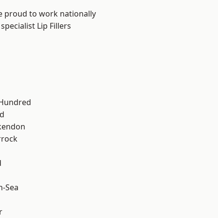
e proud to work nationally
ecialist Lip Fillers
 Hundred
d
kendon
rrock
d
n-Sea
r