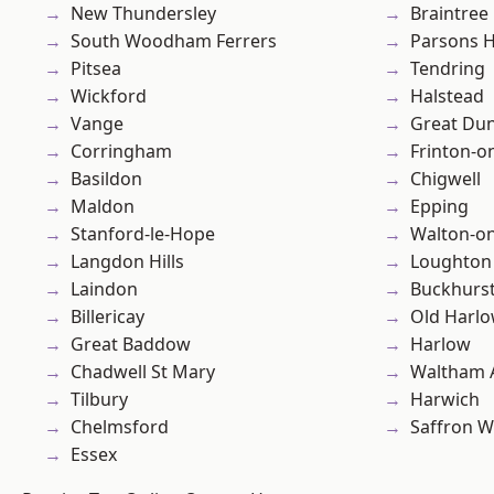
New Thundersley
Braintree
South Woodham Ferrers
Parsons 
Pitsea
Tendring
Wickford
Halstead
Vange
Great D
Corringham
Frinton-o
Basildon
Chigwell
Maldon
Epping
Stanford-le-Hope
Walton-on
Langdon Hills
Loughton
Laindon
Buckhurst 
Billericay
Old Harl
Great Baddow
Harlow
Chadwell St Mary
Waltham 
Tilbury
Harwich
Chelmsford
Saffron W
Essex