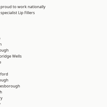
 proud to work nationally
ecialist Lip Fillers
e
m
ough
bridge Wells
e
hford
rough
lesborough
th
ry
y