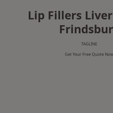
Lip Fillers Live
Frindsbu
TAGLINE
Get Your Free Quote No