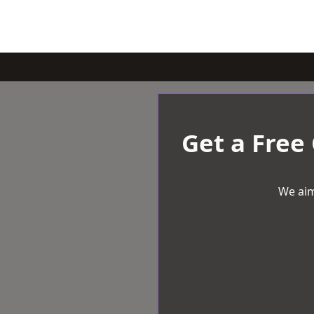
Get a Free
We aim