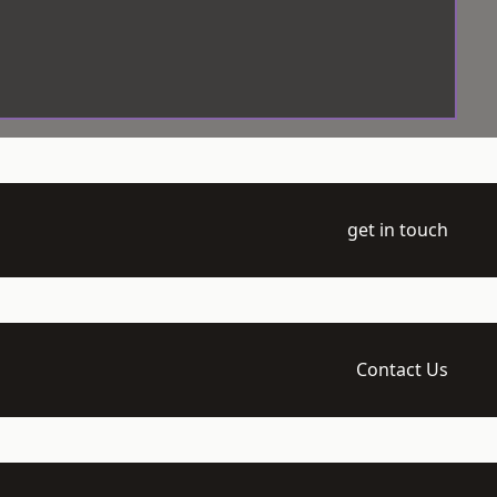
get in touch
Contact Us