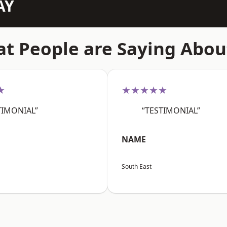
AY
t People are Saying Abou
★
★★★★★
TIMONIAL”
“TESTIMONIAL”
NAME
South East