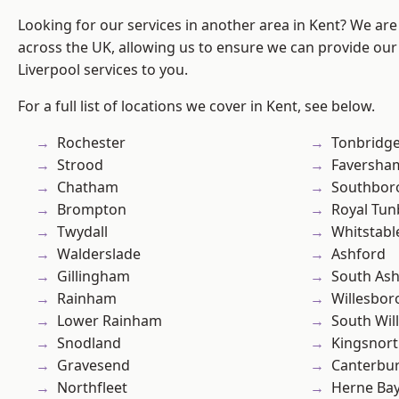
Looking for our services in another area in Kent? We are
across the UK, allowing us to ensure we can provide our sp
Liverpool services to you.
For a full list of locations we cover in Kent, see below.
Rochester
Tonbridg
Strood
Faversha
Chatham
Southbor
Brompton
Royal Tun
Twydall
Whitstabl
Walderslade
Ashford
Gillingham
South As
Rainham
Willesbo
Lower Rainham
South Wil
Snodland
Kingsnor
Gravesend
Canterbu
Northfleet
Herne Ba