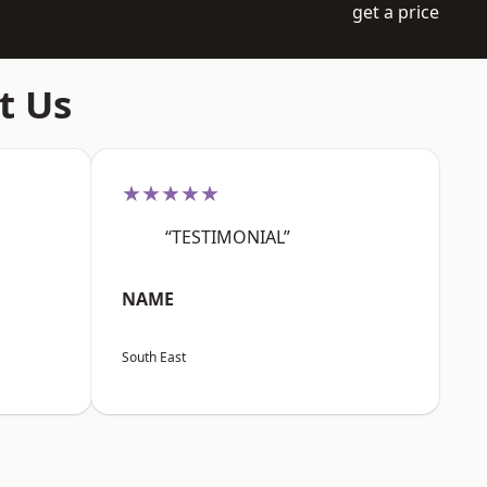
get a price
t Us
★★★★★
“TESTIMONIAL”
NAME
South East