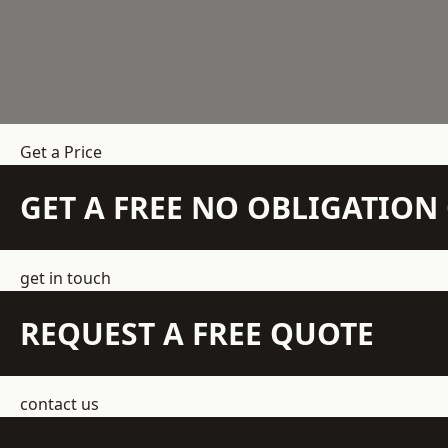
Get a Price
GET A FREE NO OBLIGATIO
get in touch
REQUEST A FREE QUOTE
contact us