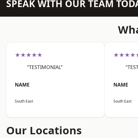
SPEAK WITH OUR TEAM TOD
Wha
★★★★★
★★★★
“TESTIMONIAL”
“TES
NAME
NAME
South East
South East
Our Locations