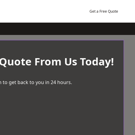
Get a Free Quote
 Quote From Us Today!
 to get back to you in 24 hours.