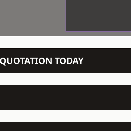
N QUOTATION TODAY