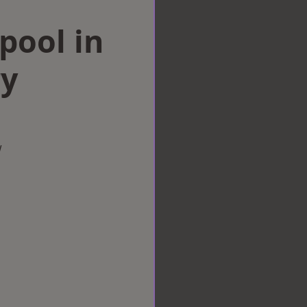
rpool in
ry
w