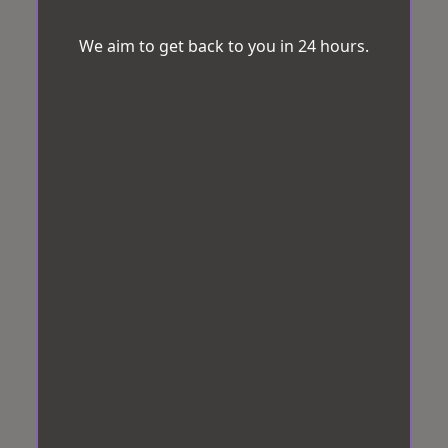
We aim to get back to you in 24 hours.