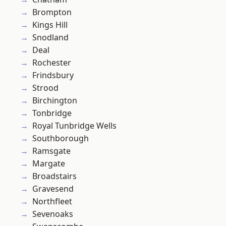
Brompton
Kings Hill
Snodland
Deal
Rochester
Frindsbury
Strood
Birchington
Tonbridge
Royal Tunbridge Wells
Southborough
Ramsgate
Margate
Broadstairs
Gravesend
Northfleet
Sevenoaks