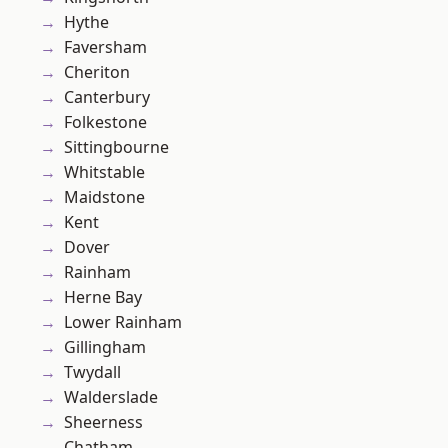
Hythe
Faversham
Cheriton
Canterbury
Folkestone
Sittingbourne
Whitstable
Maidstone
Kent
Dover
Rainham
Herne Bay
Lower Rainham
Gillingham
Twydall
Walderslade
Sheerness
Chatham