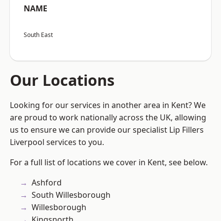
NAME
South East
Our Locations
Looking for our services in another area in Kent? We
are proud to work nationally across the UK, allowing
us to ensure we can provide our specialist Lip Fillers
Liverpool services to you.
For a full list of locations we cover in Kent, see below.
Ashford
South Willesborough
Willesborough
Kingsnorth