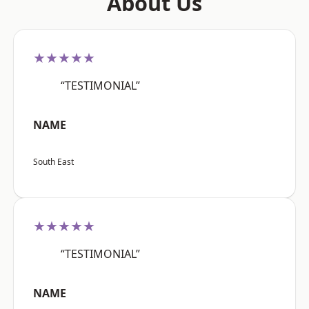
About Us
★★★★★
“TESTIMONIAL”
NAME
South East
★★★★★
“TESTIMONIAL”
NAME