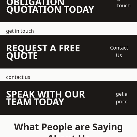
OBLIGATION
touch
QUOTATION TODAY
get in touch
REQUEST A FREE
Contact
QUOTE
Us
contact us
SPEAK WITH OUR
get a
TEAM TODAY
price
What People are Saying