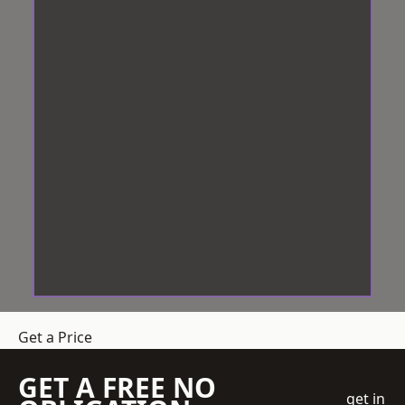
Get a Price
GET A FREE NO
get in