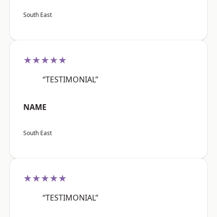
South East
★★★★★
“TESTIMONIAL”
NAME
South East
★★★★★
“TESTIMONIAL”