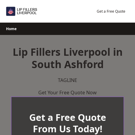
Skip
to
Get a Free Quote
content
Home
Lip Fillers Liverpool in
South Ashford
TAGLINE
Get Your Free Quote Now
Get a Free Quote
From Us Today!