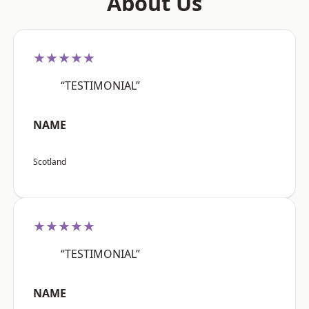
About Us
★★★★★
“TESTIMONIAL”
NAME
Scotland
★★★★★
“TESTIMONIAL”
NAME