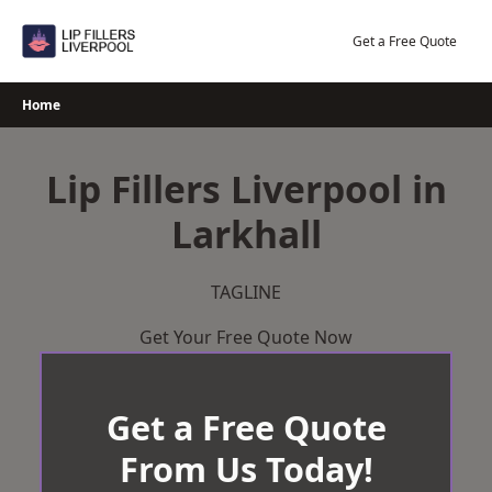
Skip
to
Get a Free Quote
content
Home
Lip Fillers Liverpool in
Larkhall
TAGLINE
Get Your Free Quote Now
Get a Free Quote
From Us Today!