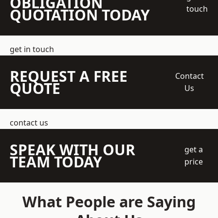
OBLIGATION
touch
QUOTATION TODAY
get in touch
REQUEST A FREE
Contact
QUOTE
Us
contact us
SPEAK WITH OUR
get a
TEAM TODAY
price
What People are Saying