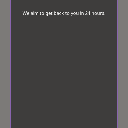
We aim to get back to you in 24 hours.