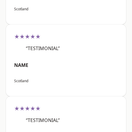
Scotland
★★★★★
“TESTIMONIAL”
NAME
Scotland
★★★★★
“TESTIMONIAL”