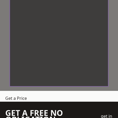
Get a Price
GET A FREE NO
get in