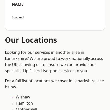
NAME
Scotland
Our Locations
Looking for our services in another area in
Lanarkshire? We are proud to work nationally across
the UK, allowing us to ensure we can provide our
specialist Lip Fillers Liverpool services to you.
For a full list of locations we cover in Lanarkshire, see
below.
Wishaw
Hamilton
Motherwell