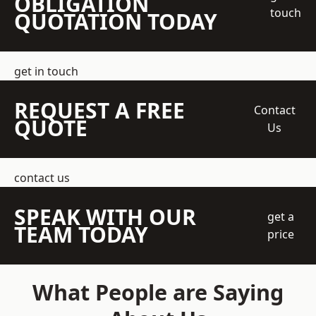
OBLIGATION
touch
QUOTATION TODAY
get in touch
REQUEST A FREE
Contact
QUOTE
Us
contact us
SPEAK WITH OUR
get a
TEAM TODAY
price
What People are Saying