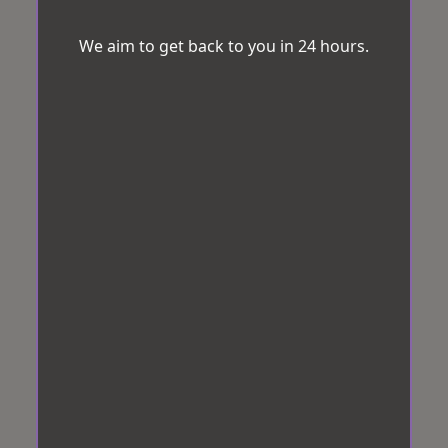
We aim to get back to you in 24 hours.