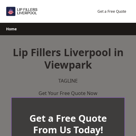
Skip
to
Get a Free Quote
content
Home
Lip Fillers Liverpool in
Viewpark
TAGLINE
Get Your Free Quote Now
Get a Free Quote
From Us Today!