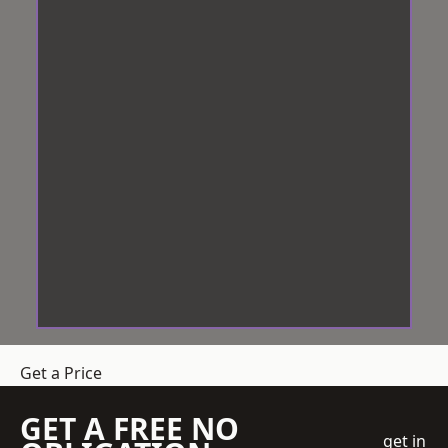
Get a Price
GET A FREE NO
get in