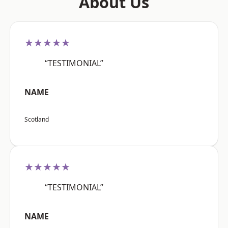
About Us
★★★★★
“TESTIMONIAL”
NAME
Scotland
★★★★★
“TESTIMONIAL”
NAME