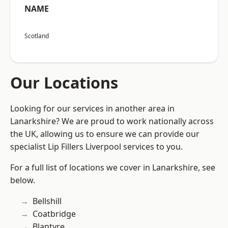
NAME
Scotland
Our Locations
Looking for our services in another area in
Lanarkshire? We are proud to work nationally across
the UK, allowing us to ensure we can provide our
specialist Lip Fillers Liverpool services to you.
For a full list of locations we cover in Lanarkshire, see
below.
Bellshill
Coatbridge
Blantyre