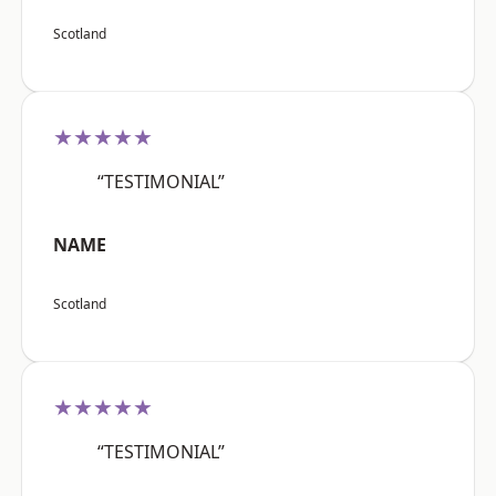
Scotland
★★★★★
“TESTIMONIAL”
NAME
Scotland
★★★★★
“TESTIMONIAL”