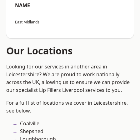
NAME
East Midlands
Our Locations
Looking for our services in another area in
Leicestershire? We are proud to work nationally
across the UK, allowing us to ensure we can provide
our specialist Lip Fillers Liverpool services to you.
For a full list of locations we cover in Leicestershire,
see below.
Coalville
Shepshed
Loughborough