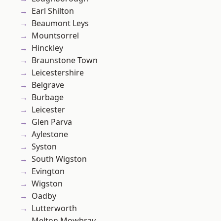
Earl Shilton
Beaumont Leys
Mountsorrel
Hinckley
Braunstone Town
Leicestershire
Belgrave
Burbage
Leicester
Glen Parva
Aylestone
Syston
South Wigston
Evington
Wigston
Oadby
Lutterworth
Melton Mowbray