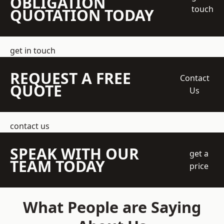
OBLIGATION
touch
QUOTATION TODAY
get in touch
REQUEST A FREE
Contact
QUOTE
Us
contact us
SPEAK WITH OUR
get a
TEAM TODAY
price
What People are Saying