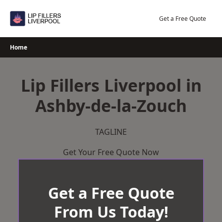
Skip
to
Get a Free Quote
content
Home
Lip Fillers Liverpool in
Ashby-de-la-Zouch
TAGLINE
Get Your Free Quote Now
Get a Free Quote
From Us Today!