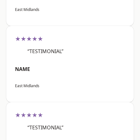
East Midlands
★★★★★
“TESTIMONIAL”
NAME
East Midlands
★★★★★
“TESTIMONIAL”