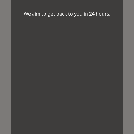
We aim to get back to you in 24 hours.