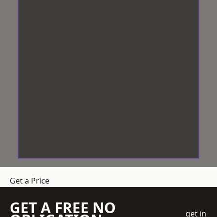
Get a Price
GET A FREE NO
get in