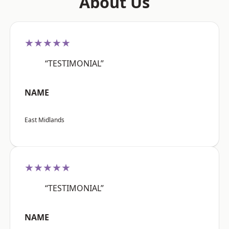
About Us
★★★★★
“TESTIMONIAL”
NAME
East Midlands
★★★★★
“TESTIMONIAL”
NAME