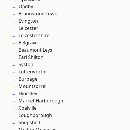
Oadby
Braunstone Town
Evington
Leicester
Leicestershire
Belgrave
Beaumont Leys
Earl Shilton
Syston
Lutterworth
Burbage
Mountsorrel
Hinckley
Market Harborough
Coalville
Loughborough
Shepshed
Melton Mowbray