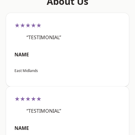
About Us
★★★★★
“TESTIMONIAL”
NAME
East Midlands
★★★★★
“TESTIMONIAL”
NAME