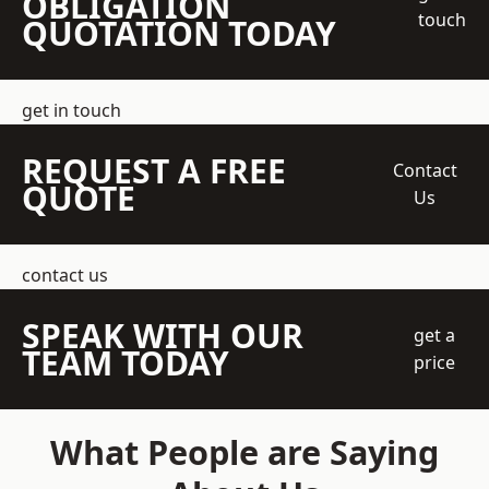
OBLIGATION
touch
QUOTATION TODAY
get in touch
REQUEST A FREE
Contact
QUOTE
Us
contact us
SPEAK WITH OUR
get a
TEAM TODAY
price
What People are Saying