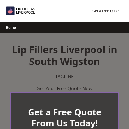
Skip
to
Get a Free Quote
content
Home
Lip Fillers Liverpool in
South Wigston
TAGLINE
Get Your Free Quote Now
Get a Free Quote
From Us Today!