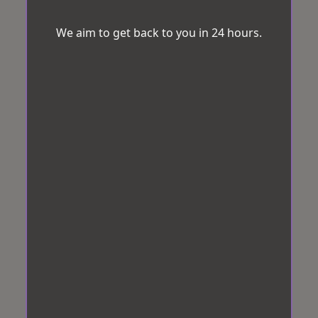
We aim to get back to you in 24 hours.