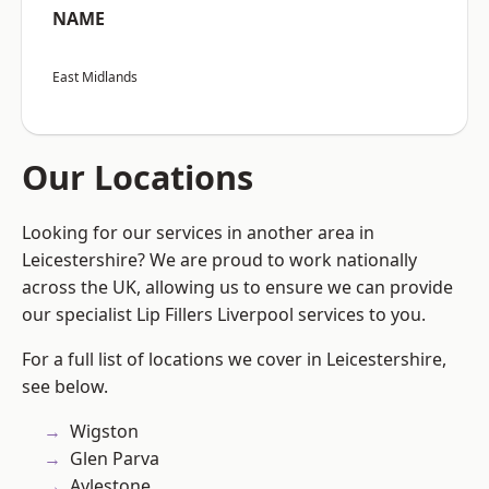
NAME
East Midlands
Our Locations
Looking for our services in another area in
Leicestershire? We are proud to work nationally
across the UK, allowing us to ensure we can provide
our specialist Lip Fillers Liverpool services to you.
For a full list of locations we cover in Leicestershire,
see below.
Wigston
Glen Parva
Aylestone