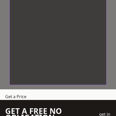
Get a Price
GET A FREE NO
get in