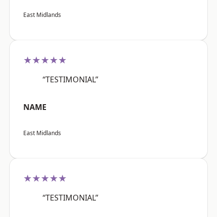
East Midlands
★★★★★
“TESTIMONIAL”
NAME
East Midlands
★★★★★
“TESTIMONIAL”