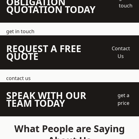
OBLIGATION
touch
QUOTATION TODAY
get in touch
REQUEST A FREE
Contact
QUOTE
Us
contact us
SPEAK WITH OUR
get a
TEAM TODAY
price
What People are Saying