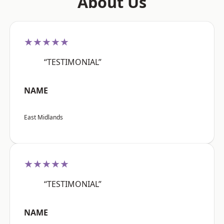
About Us
★★★★★
“TESTIMONIAL”
NAME
East Midlands
★★★★★
“TESTIMONIAL”
NAME