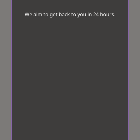
We aim to get back to you in 24 hours.