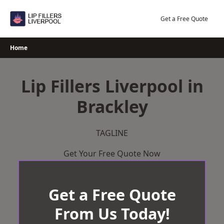
Skip
to
Get a Free Quote
content
Home
Lip Fillers Liverpool in
Brackley
TAGLINE
Get Your Free Quote Now
Get a Free Quote
From Us Today!