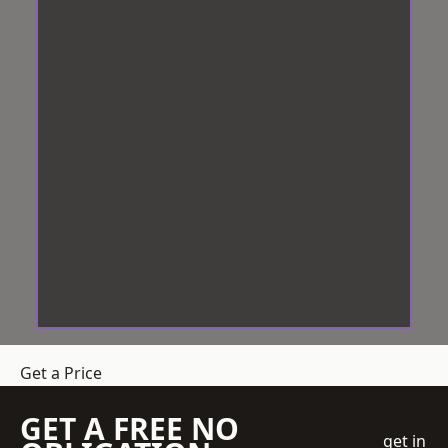
Get a Price
GET A FREE NO
get in