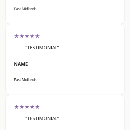
East Midlands
★★★★★
“TESTIMONIAL”
NAME
East Midlands
★★★★★
“TESTIMONIAL”