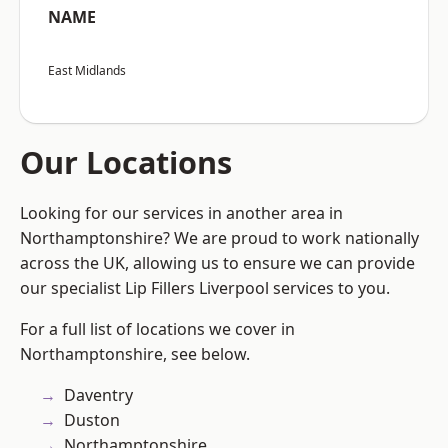
NAME
East Midlands
Our Locations
Looking for our services in another area in
Northamptonshire? We are proud to work nationally
across the UK, allowing us to ensure we can provide
our specialist Lip Fillers Liverpool services to you.
For a full list of locations we cover in
Northamptonshire, see below.
Daventry
Duston
Northamptonshire