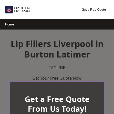
Skip
to
Get a Free Quote
content
Home
Lip Fillers Liverpool in
Burton Latimer
TAGLINE
Get Your Free Quote Now
Get a Free Quote
From Us Today!