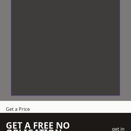
Get a Price
GET A FREE NO
get in