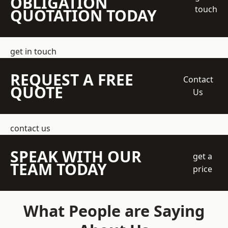
OBLIGATION
touch
QUOTATION TODAY
get in touch
REQUEST A FREE
Contact
QUOTE
Us
contact us
SPEAK WITH OUR
get a
TEAM TODAY
price
What People are Saying