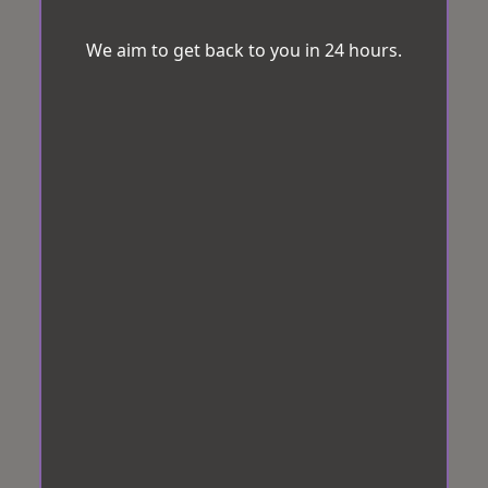
We aim to get back to you in 24 hours.