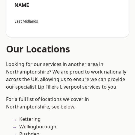
NAME
East Midlands
Our Locations
Looking for our services in another area in
Northamptonshire? We are proud to work nationally
across the UK, allowing us to ensure we can provide
our specialist Lip Fillers Liverpool services to you.
For a full list of locations we cover in
Northamptonshire, see below.
Kettering
Wellingborough
Rushden