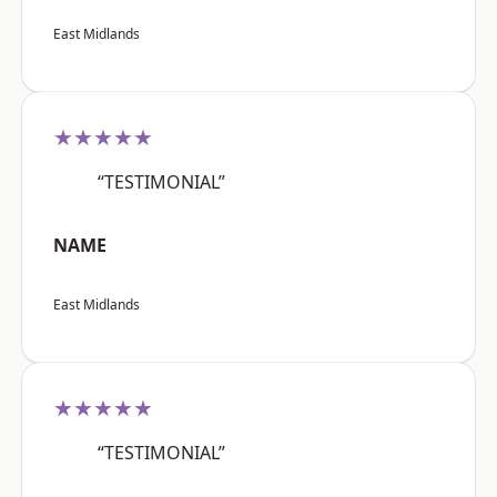
East Midlands
★★★★★
“TESTIMONIAL”
NAME
East Midlands
★★★★★
“TESTIMONIAL”