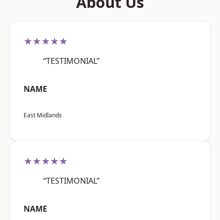
About Us
★★★★★
“TESTIMONIAL”
NAME
East Midlands
★★★★★
“TESTIMONIAL”
NAME