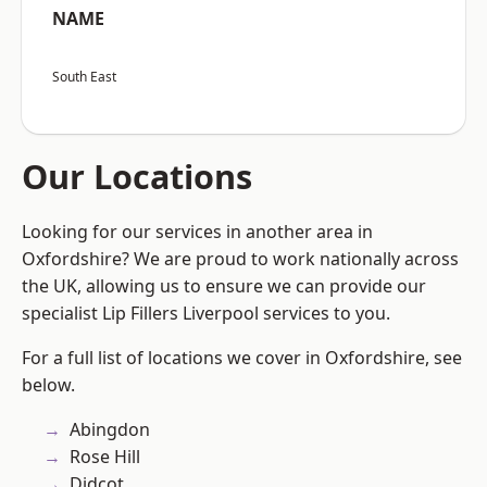
NAME
South East
Our Locations
Looking for our services in another area in
Oxfordshire? We are proud to work nationally across
the UK, allowing us to ensure we can provide our
specialist Lip Fillers Liverpool services to you.
For a full list of locations we cover in Oxfordshire, see
below.
Abingdon
Rose Hill
Didcot