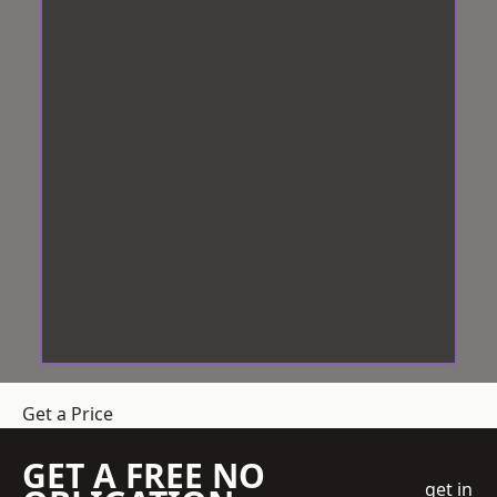
Get a Price
GET A FREE NO
get in