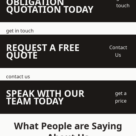
OBLIGATION
touch
QUOTATION TODAY
get in touch
REQUEST A FREE
Contact
QUOTE
Us
contact us
SPEAK WITH OUR
get a
TEAM TODAY
price
What People are Saying