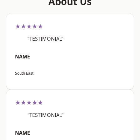
About Us
★★★★★
“TESTIMONIAL”
NAME
South East
★★★★★
“TESTIMONIAL”
NAME