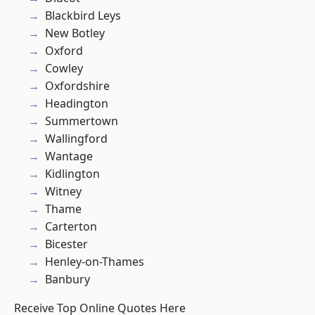
Blackbird Leys
New Botley
Oxford
Cowley
Oxfordshire
Headington
Summertown
Wallingford
Wantage
Kidlington
Witney
Thame
Carterton
Bicester
Henley-on-Thames
Banbury
Receive Top Online Quotes Here