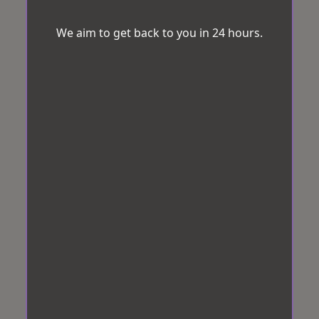
We aim to get back to you in 24 hours.