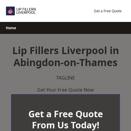
Skip
to
Get a Free Quote
content
Home
Lip Fillers Liverpool in
Abingdon-on-Thames
TAGLINE
Get Your Free Quote Now
Get a Free Quote
From Us Today!