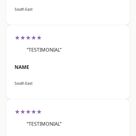
South East
★★★★★
“TESTIMONIAL”
NAME
South East
★★★★★
“TESTIMONIAL”