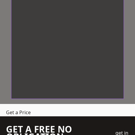
Get a Price
GET A FREE NO
get in