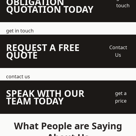
OBLIGATION
touch
QUOTATION TODAY
get in touch
REQUEST A FREE
Contact
QUOTE
Us
contact us
SPEAK WITH OUR
get a
TEAM TODAY
price
What People are Saying