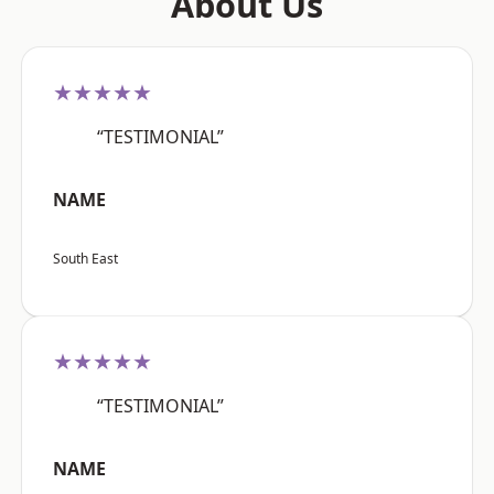
About Us
★★★★★
“TESTIMONIAL”
NAME
South East
★★★★★
“TESTIMONIAL”
NAME