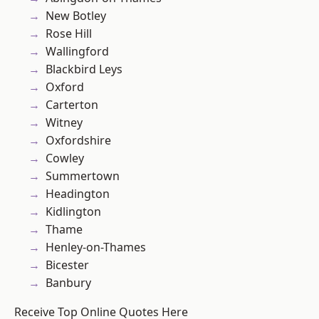
New Botley
Rose Hill
Wallingford
Blackbird Leys
Oxford
Carterton
Witney
Oxfordshire
Cowley
Summertown
Headington
Kidlington
Thame
Henley-on-Thames
Bicester
Banbury
Receive Top Online Quotes Here