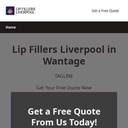
Skip
to
Get a Free Quote
content
Home
Lip Fillers Liverpool in
Wantage
TAGLINE
Get Your Free Quote Now
Get a Free Quote
From Us Today!