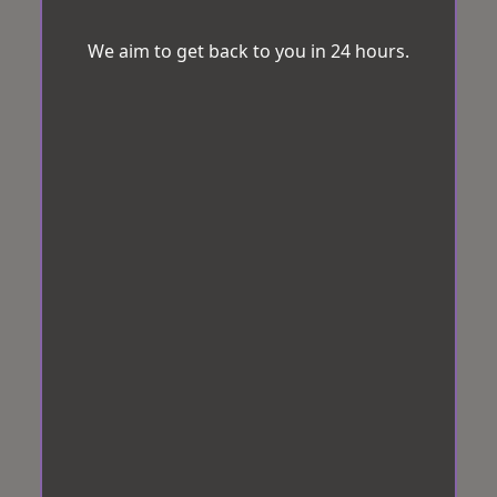
We aim to get back to you in 24 hours.