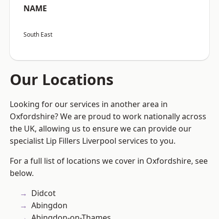
NAME
South East
Our Locations
Looking for our services in another area in
Oxfordshire? We are proud to work nationally across
the UK, allowing us to ensure we can provide our
specialist Lip Fillers Liverpool services to you.
For a full list of locations we cover in Oxfordshire, see
below.
Didcot
Abingdon
Abingdon-on-Thames