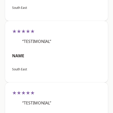
South East
★★★★★
“TESTIMONIAL”
NAME
South East
★★★★★
“TESTIMONIAL”