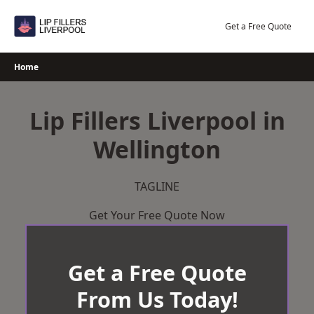
Skip
to
Get a Free Quote
content
Home
Lip Fillers Liverpool in
Wellington
TAGLINE
Get Your Free Quote Now
Get a Free Quote
From Us Today!