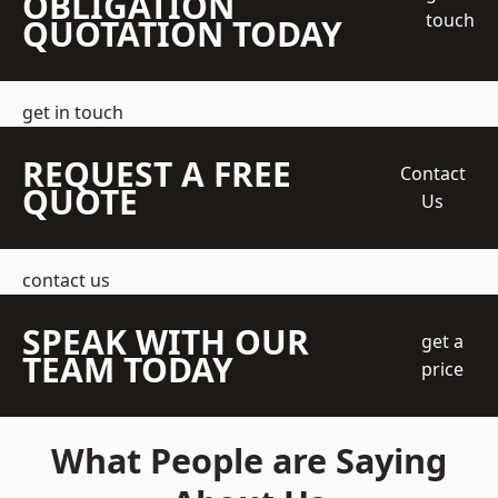
OBLIGATION
touch
QUOTATION TODAY
get in touch
REQUEST A FREE
Contact
QUOTE
Us
contact us
SPEAK WITH OUR
get a
TEAM TODAY
price
What People are Saying