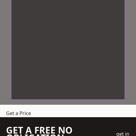
Get a Price
GET A FREE NO
get in