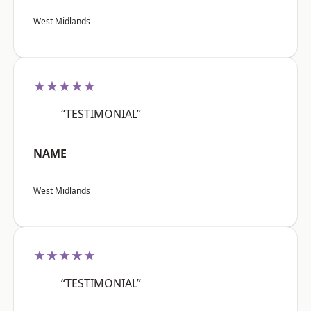
West Midlands
★★★★★
“TESTIMONIAL”
NAME
West Midlands
★★★★★
“TESTIMONIAL”