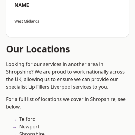
NAME
West Midlands
Our Locations
Looking for our services in another area in
Shropshire? We are proud to work nationally across
the UK, allowing us to ensure we can provide our
specialist Lip Fillers Liverpool services to you.
For a full list of locations we cover in Shropshire, see
below.
Telford
Newport
Shropshire