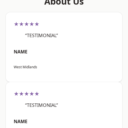
About Us
★★★★★
“TESTIMONIAL”
NAME
West Midlands
★★★★★
“TESTIMONIAL”
NAME