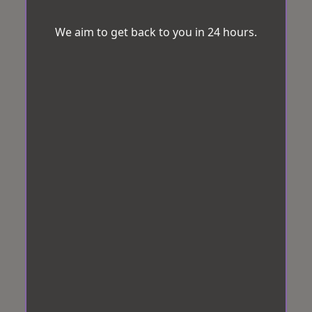
We aim to get back to you in 24 hours.