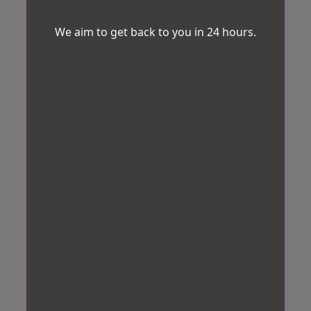
We aim to get back to you in 24 hours.