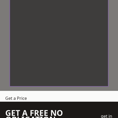
Get a Price
GET A FREE NO
get in