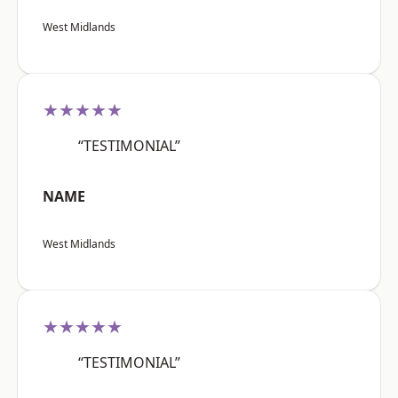
West Midlands
★★★★★
“TESTIMONIAL”
NAME
West Midlands
★★★★★
“TESTIMONIAL”