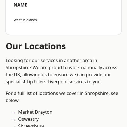
NAME
West Midlands
Our Locations
Looking for our services in another area in
Shropshire? We are proud to work nationally across
the UK, allowing us to ensure we can provide our
specialist Lip Fillers Liverpool services to you.
For a full list of locations we cover in Shropshire, see
below.
Market Drayton
Oswestry
Shrewsbury