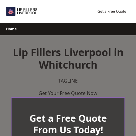
Skip
to
Get a Free Quote
content
Home
Lip Fillers Liverpool in
Whitchurch
TAGLINE
Get Your Free Quote Now
Get a Free Quote
From Us Today!