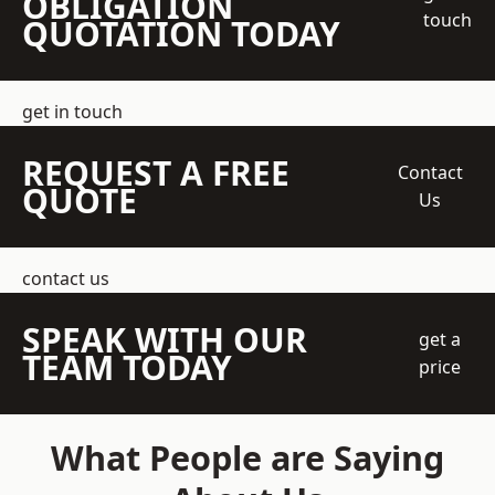
OBLIGATION
touch
QUOTATION TODAY
get in touch
REQUEST A FREE
Contact
QUOTE
Us
contact us
SPEAK WITH OUR
get a
TEAM TODAY
price
What People are Saying