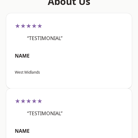
About Us
★★★★★
“TESTIMONIAL”
NAME
West Midlands
★★★★★
“TESTIMONIAL”
NAME