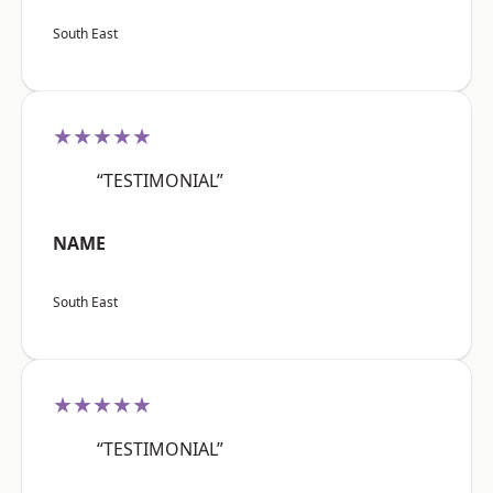
South East
★★★★★
“TESTIMONIAL”
NAME
South East
★★★★★
“TESTIMONIAL”