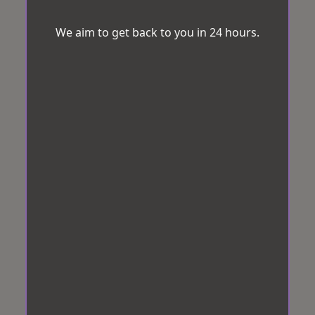
We aim to get back to you in 24 hours.