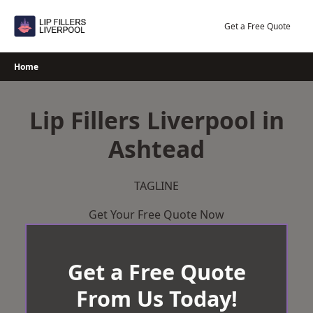
Skip
to
Get a Free Quote
content
Home
Lip Fillers Liverpool in
Ashtead
TAGLINE
Get Your Free Quote Now
Get a Free Quote
From Us Today!