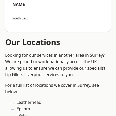
NAME
South East
Our Locations
Looking for our services in another area in Surrey?
We are proud to work nationally across the UK,
allowing us to ensure we can provide our specialist
Lip Fillers Liverpool services to you.
For a full list of locations we cover in Surrey, see
below.
Leatherhead
Epsom
Ewell