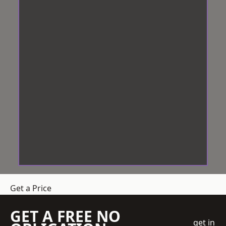
Get a Price
GET A FREE NO
get in