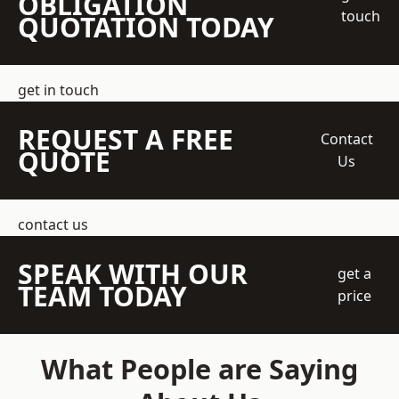
OBLIGATION
touch
QUOTATION TODAY
get in touch
REQUEST A FREE
Contact
QUOTE
Us
contact us
SPEAK WITH OUR
get a
TEAM TODAY
price
What People are Saying