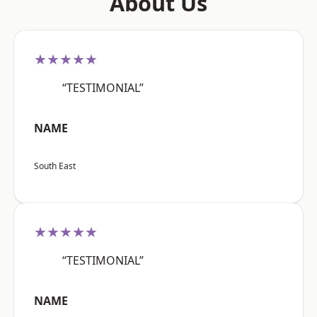
About Us
★★★★★
“TESTIMONIAL”
NAME
South East
★★★★★
“TESTIMONIAL”
NAME