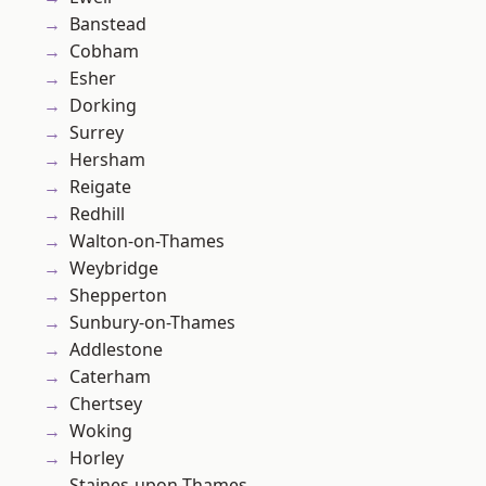
Banstead
Cobham
Esher
Dorking
Surrey
Hersham
Reigate
Redhill
Walton-on-Thames
Weybridge
Shepperton
Sunbury-on-Thames
Addlestone
Caterham
Chertsey
Woking
Horley
Staines-upon-Thames