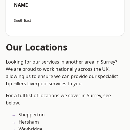
NAME
South East
Our Locations
Looking for our services in another area in Surrey?
We are proud to work nationally across the UK,
allowing us to ensure we can provide our specialist
Lip Fillers Liverpool services to you.
For a full list of locations we cover in Surrey, see
below.
Shepperton
Hersham
Weybridge