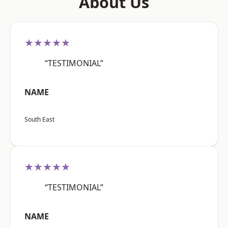
About Us
★★★★★
“TESTIMONIAL”
NAME
South East
★★★★★
“TESTIMONIAL”
NAME