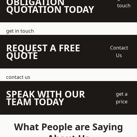
OBLIGATION
touch
QUOTATION TODAY
get in touch
REQUEST A FREE
Contact
QUOTE
Us
contact us
SPEAK WITH OUR
get a
TEAM TODAY
price
What People are Saying