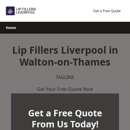
Skip
to
Get a Free Quote
content
Home
Lip Fillers Liverpool in
Walton-on-Thames
TAGLINE
Get Your Free Quote Now
Get a Free Quote
From Us Today!