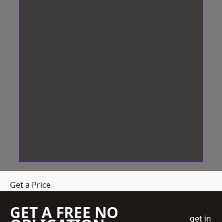
Get a Price
GET A FREE NO
get in