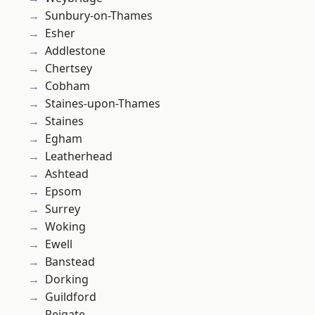
Sunbury-on-Thames
Esher
Addlestone
Chertsey
Cobham
Staines-upon-Thames
Staines
Egham
Leatherhead
Ashtead
Epsom
Surrey
Woking
Ewell
Banstead
Dorking
Guildford
Reigate