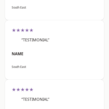
South East
★★★★★
“TESTIMONIAL”
NAME
South East
★★★★★
“TESTIMONIAL”