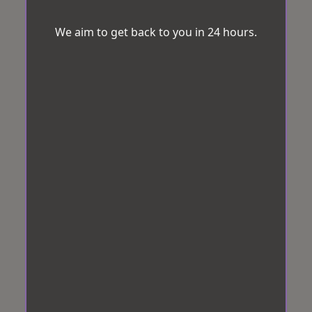
We aim to get back to you in 24 hours.