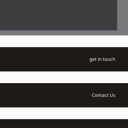
get in touch
Contact Us