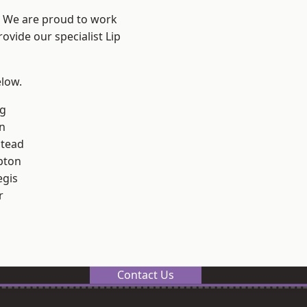
? We are proud to work
ovide our specialist Lip
elow.
g
n
stead
pton
egis
r
Contact Us