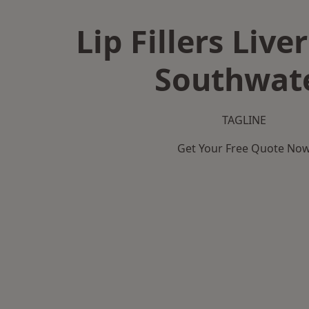
Lip Fillers Live
Southwat
TAGLINE
Get Your Free Quote No