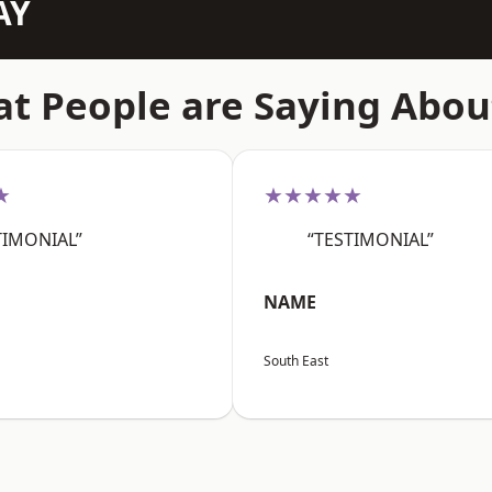
AY
t People are Saying Abou
★
★★★★★
TIMONIAL”
“TESTIMONIAL”
NAME
South East