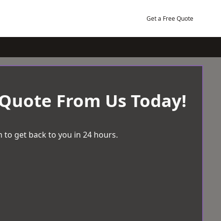
Get a Free Quote
 Quote From Us Today!
 to get back to you in 24 hours.