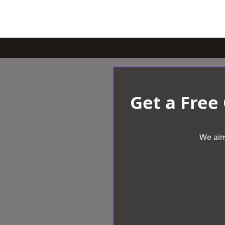
Get a Free
We aim