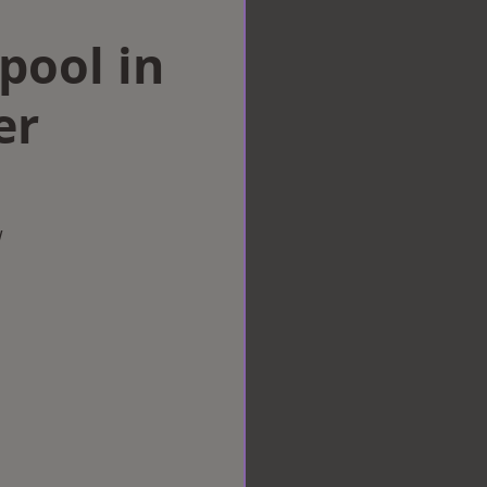
rpool in
er
w