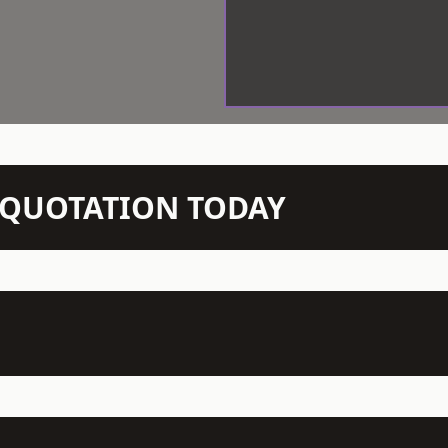
N QUOTATION TODAY