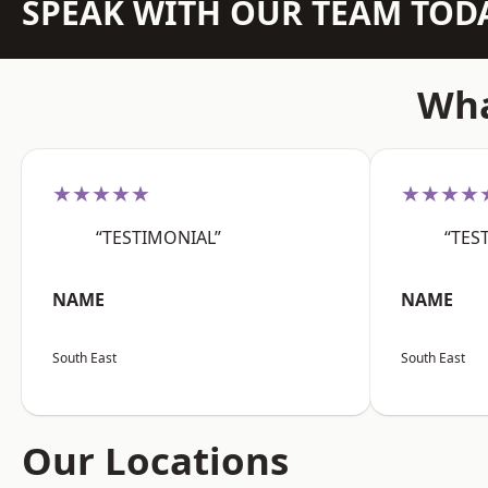
SPEAK WITH OUR TEAM TOD
Wha
★★★★★
★★★★
“TESTIMONIAL”
“TES
NAME
NAME
South East
South East
Our Locations