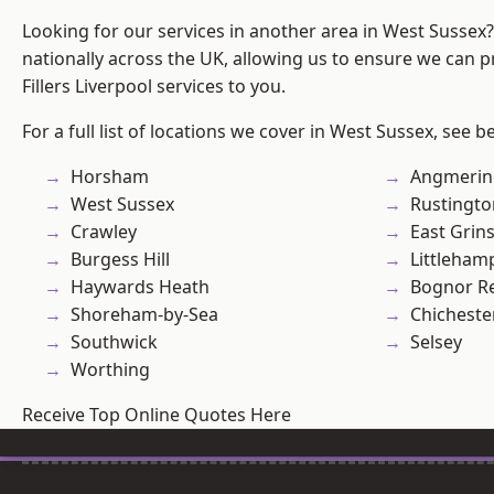
Looking for our services in another area in West Sussex
nationally across the UK, allowing us to ensure we can pr
Fillers Liverpool services to you.
For a full list of locations we cover in West Sussex, see b
Horsham
Angmerin
West Sussex
Rustingto
Crawley
East Grin
Burgess Hill
Littleham
Haywards Heath
Bognor R
Shoreham-by-Sea
Chicheste
Southwick
Selsey
Worthing
Receive Top Online Quotes Here