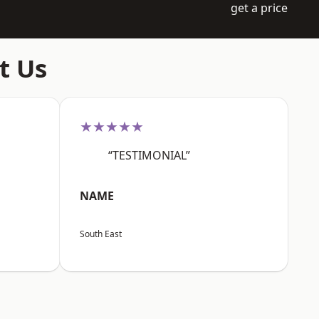
get a price
t Us
★★★★★
“TESTIMONIAL”
NAME
South East