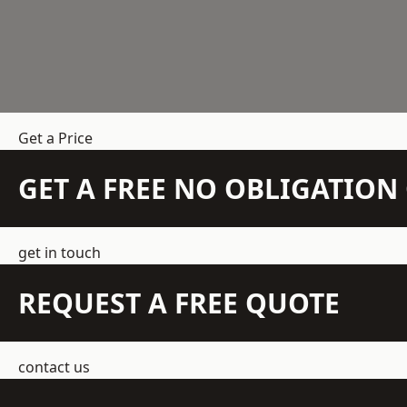
Get a Price
GET A FREE NO OBLIGATIO
get in touch
REQUEST A FREE QUOTE
contact us