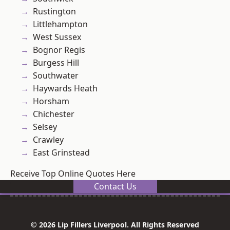
Rustington
Littlehampton
West Sussex
Bognor Regis
Burgess Hill
Southwater
Haywards Heath
Horsham
Chichester
Selsey
Crawley
East Grinstead
Receive Top Online Quotes Here
Contact Us
© 2026 Lip Fillers Liverpool. All Rights Reserved