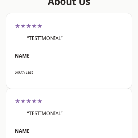
About Us
★★★★★
“TESTIMONIAL”
NAME
South East
★★★★★
“TESTIMONIAL”
NAME