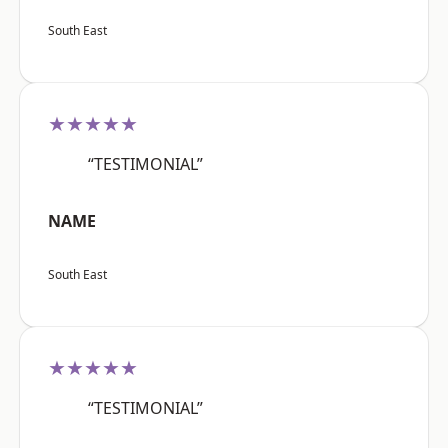
South East
★★★★★
“TESTIMONIAL”
NAME
South East
★★★★★
“TESTIMONIAL”