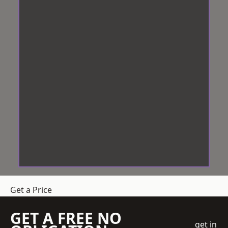
Get a Price
GET A FREE NO
get in