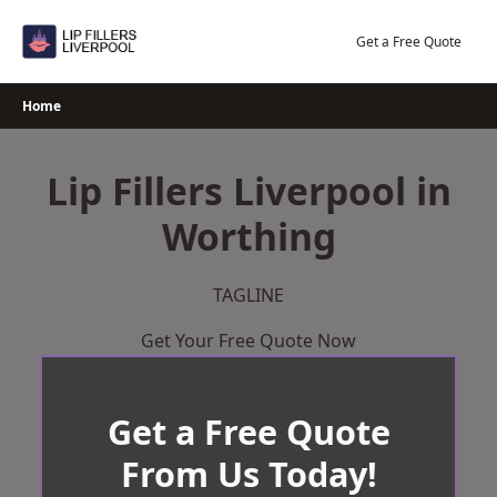
Skip
to
Get a Free Quote
content
Home
Lip Fillers Liverpool in
Worthing
TAGLINE
Get Your Free Quote Now
Get a Free Quote
From Us Today!