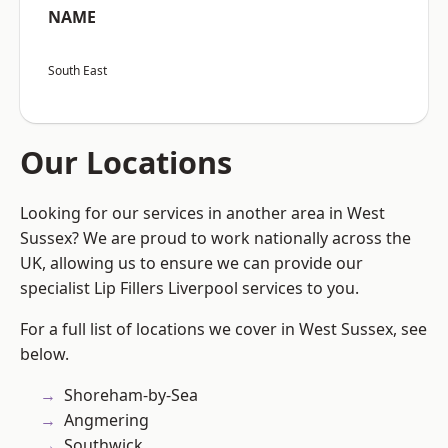
NAME
South East
Our Locations
Looking for our services in another area in West
Sussex? We are proud to work nationally across the
UK, allowing us to ensure we can provide our
specialist Lip Fillers Liverpool services to you.
For a full list of locations we cover in West Sussex, see
below.
Shoreham-by-Sea
Angmering
Southwick