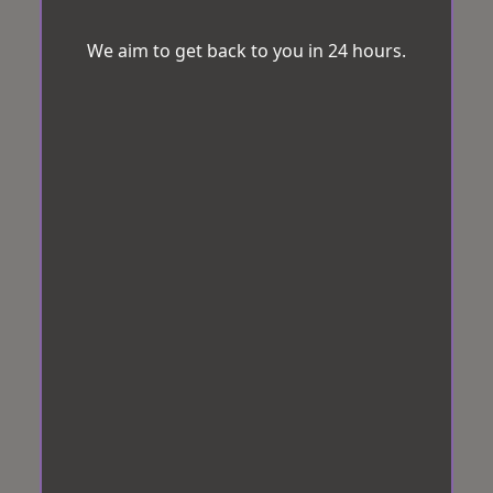
We aim to get back to you in 24 hours.