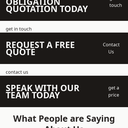
OBLIGATION
touch
QUOTATION TODAY
get in touch
REQUEST A FREE
Contact
QUOTE
Us
contact us
SPEAK WITH OUR
get a
TEAM TODAY
price
What People are Saying