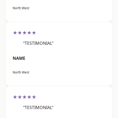
North West
★★★★★
“TESTIMONIAL”
NAME
North West
★★★★★
“TESTIMONIAL”