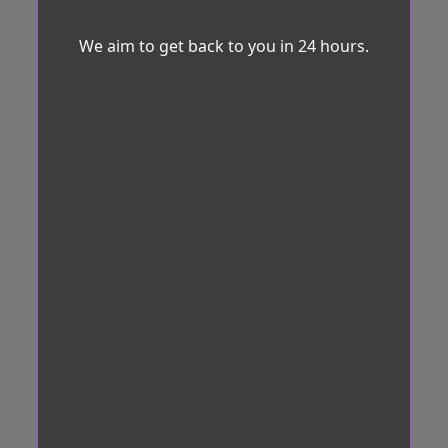
We aim to get back to you in 24 hours.