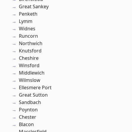
Great Sankey
Penketh
Lymm
Widnes
Runcorn
Northwich
Knutsford
Cheshire
Winsford
Middlewich
Wilmslow
Ellesmere Port
Great Sutton
Sandbach
Poynton
Chester
Blacon
Macclesfield