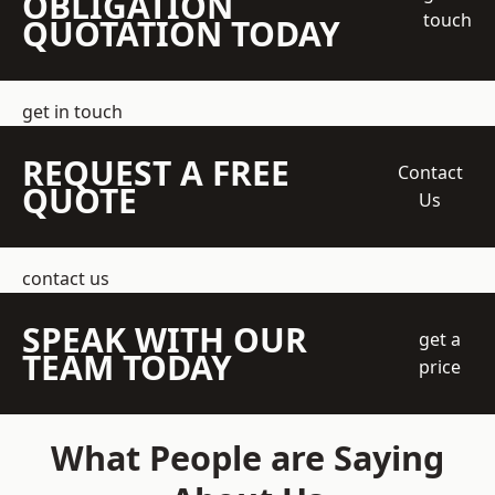
OBLIGATION
touch
QUOTATION TODAY
get in touch
REQUEST A FREE
Contact
QUOTE
Us
contact us
SPEAK WITH OUR
get a
TEAM TODAY
price
What People are Saying