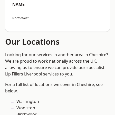
NAME
North West
Our Locations
Looking for our services in another area in Cheshire?
We are proud to work nationally across the UK,
allowing us to ensure we can provide our specialist
Lip Fillers Liverpool services to you.
For a full list of locations we cover in Cheshire, see
below.
Warrington
Woolston
Birchwood