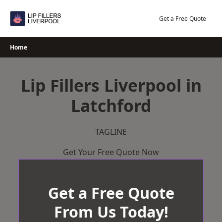
Skip
to
Get a Free Quote
content
Home
Lip Fillers Liverpool in
Latchford
TAGLINE
Get Your Free Quote Now
Get a Free Quote
From Us Today!