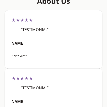
About Us
★★★★★
“TESTIMONIAL”
NAME
North West
★★★★★
“TESTIMONIAL”
NAME