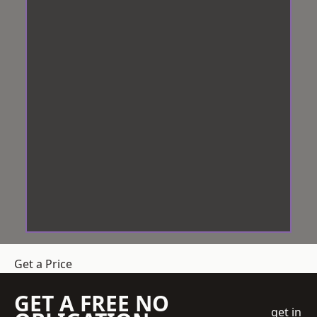
Get a Price
GET A FREE NO
get in