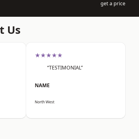
get a price
t Us
★★★★★
“TESTIMONIAL”
NAME
North West