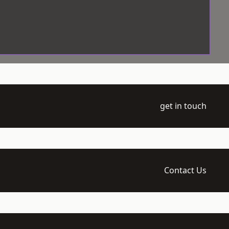
get in touch
Contact Us