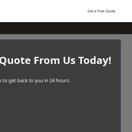
Get a Free Quote
 Quote From Us Today!
 to get back to you in 24 hours.