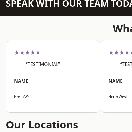
SPEAK WITH OUR TEAM TOD
Wha
★★★★★
★★★★
“TESTIMONIAL”
“TES
NAME
NAME
North West
North West
Our Locations