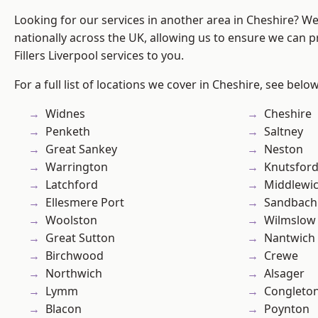
Looking for our services in another area in Cheshire? W
nationally across the UK, allowing us to ensure we can pr
Fillers Liverpool services to you.
For a full list of locations we cover in Cheshire, see below
Widnes
Cheshire
Penketh
Saltney
Great Sankey
Neston
Warrington
Knutsfor
Latchford
Middlewi
Ellesmere Port
Sandbach
Woolston
Wilmslow
Great Sutton
Nantwich
Birchwood
Crewe
Northwich
Alsager
Lymm
Congleto
Blacon
Poynton