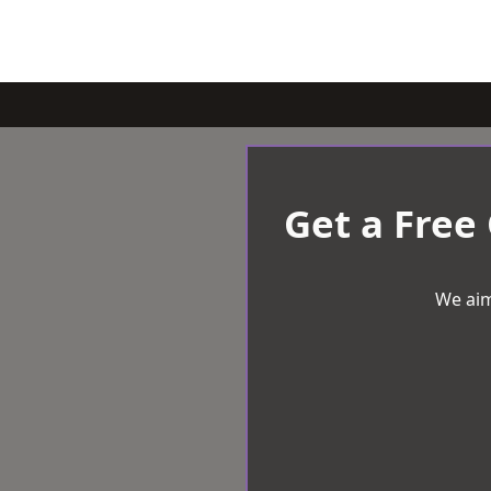
Get a Free
We aim