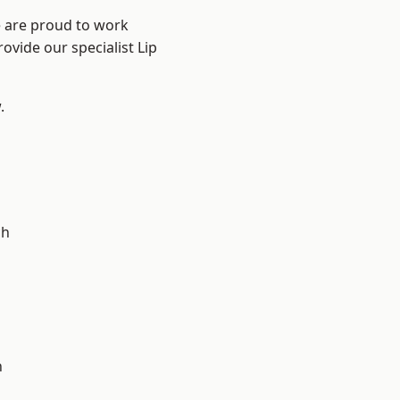
e are proud to work
ovide our specialist Lip
.
d
ch
n