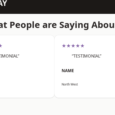
AY
t People are Saying Abou
★
★★★★★
TIMONIAL”
“TESTIMONIAL”
NAME
North West