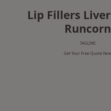
Lip Fillers Live
Runcorn
TAGLINE
Get Your Free Quote No