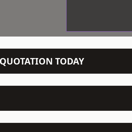
N QUOTATION TODAY