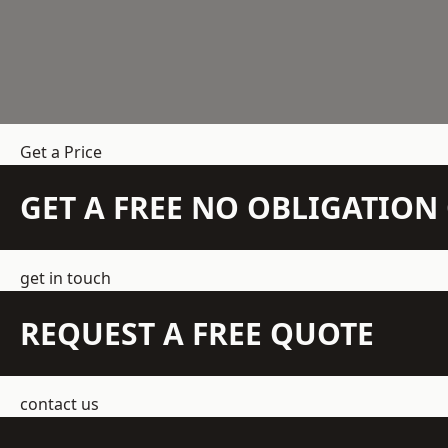
Get a Price
GET A FREE NO OBLIGATIO
get in touch
REQUEST A FREE QUOTE
contact us