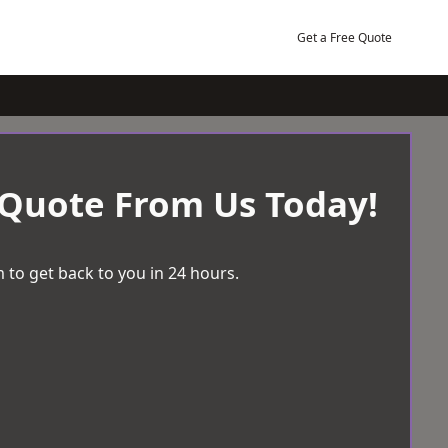
Get a Free Quote
 Quote From Us Today!
 to get back to you in 24 hours.