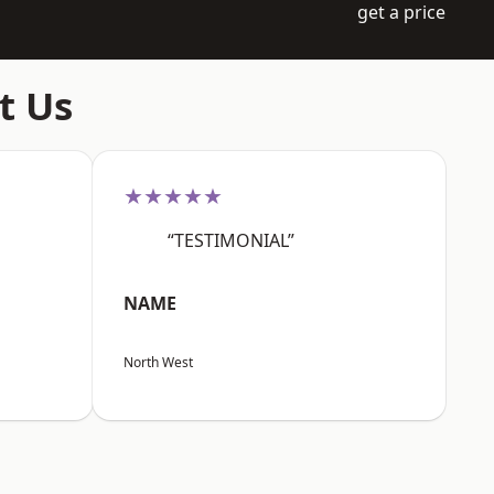
get a price
t Us
★★★★★
“TESTIMONIAL”
NAME
North West