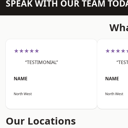
SPEAK WITH OUR TEAM TOD
Wha
★★★★★
★★★★
“TESTIMONIAL”
“TES
NAME
NAME
North West
North West
Our Locations