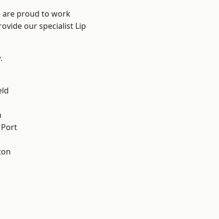
e are proud to work
ovide our specialist Lip
.
eld
n
 Port
ton