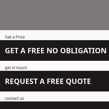
Get a Price
GET A FREE NO OBLIGATIO
get in touch
REQUEST A FREE QUOTE
contact us