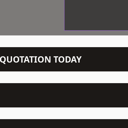
N QUOTATION TODAY