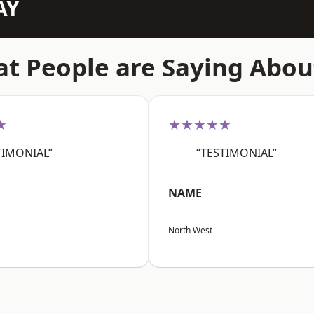
AY
t People are Saying Abou
★
★★★★★
TIMONIAL”
“TESTIMONIAL”
NAME
North West