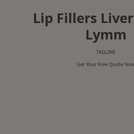
Lip Fillers Live
Lymm
TAGLINE
Get Your Free Quote No