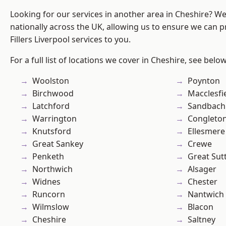
Looking for our services in another area in Cheshire? W
nationally across the UK, allowing us to ensure we can pr
Fillers Liverpool services to you.
For a full list of locations we cover in Cheshire, see below
Woolston
Poynton
Birchwood
Macclesfi
Latchford
Sandbach
Warrington
Congleto
Knutsford
Ellesmere
Great Sankey
Crewe
Penketh
Great Sut
Northwich
Alsager
Widnes
Chester
Runcorn
Nantwich
Wilmslow
Blacon
Cheshire
Saltney