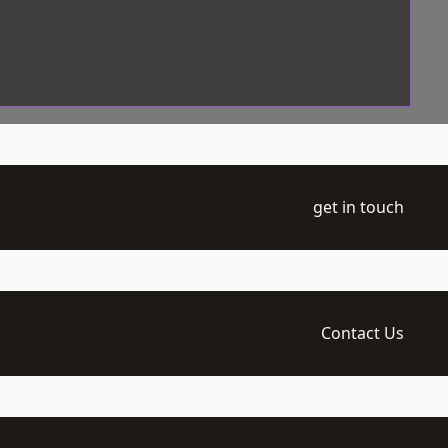
get in touch
Contact Us