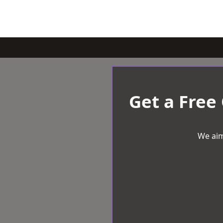
Get a Free
We aim