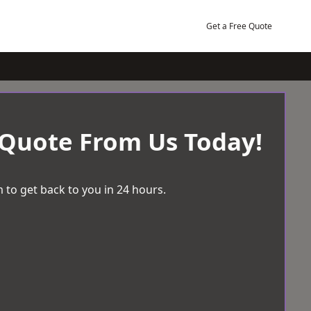
Get a Free Quote
 Quote From Us Today!
 to get back to you in 24 hours.