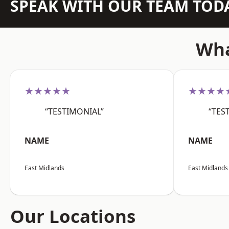
SPEAK WITH OUR TEAM TOD
Wha
★★★★★
★★★★
“TESTIMONIAL”
“TES
NAME
NAME
East Midlands
East Midlands
Our Locations