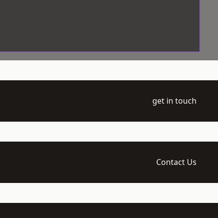
get in touch
Contact Us