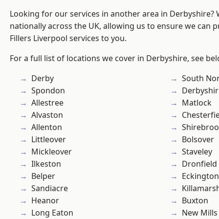
Looking for our services in another area in Derbyshire?
nationally across the UK, allowing us to ensure we can pr
Fillers Liverpool services to you.
For a full list of locations we cover in Derbyshire, see be
Derby
South No
Spondon
Derbyshir
Allestree
Matlock
Alvaston
Chesterfi
Allenton
Shirebro
Littleover
Bolsover
Mickleover
Staveley
Ilkeston
Dronfield
Belper
Eckington
Sandiacre
Killamars
Heanor
Buxton
Long Eaton
New Mills