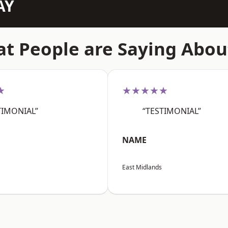
AY
t People are Saying Abou
★
★★★★★
TIMONIAL”
“TESTIMONIAL”
NAME
East Midlands