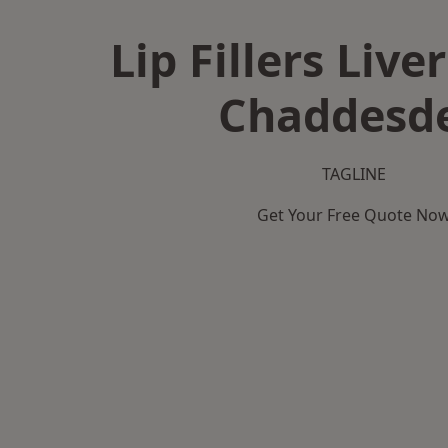
Lip Fillers Live
Chaddesd
TAGLINE
Get Your Free Quote No