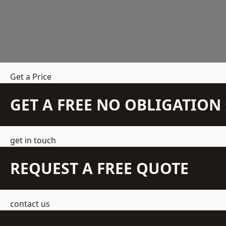
Get a Price
GET A FREE NO OBLIGATIO
get in touch
REQUEST A FREE QUOTE
contact us