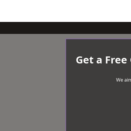
Get a Free
We aim