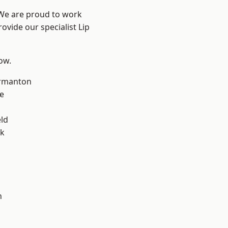
 We are proud to work
ovide our specialist Lip
low.
rmanton
e
eld
ok
h