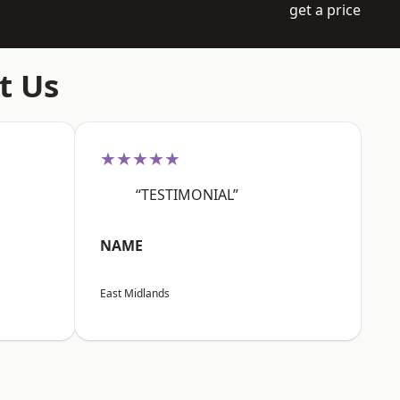
get a price
t Us
★★★★★
“TESTIMONIAL”
NAME
East Midlands