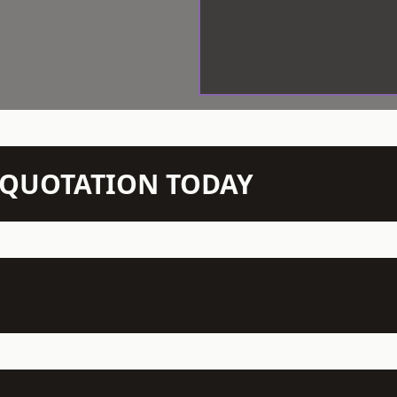
N QUOTATION TODAY