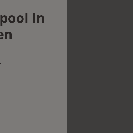
rpool in
en
w