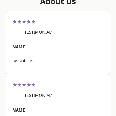
About Us
★★★★★
“TESTIMONIAL”
NAME
East Midlands
★★★★★
“TESTIMONIAL”
NAME