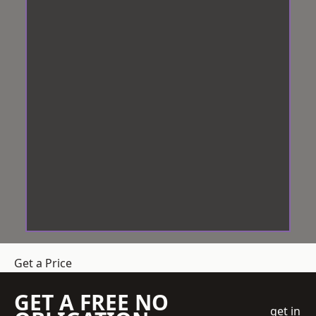
Get a Price
GET A FREE NO
get in