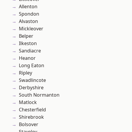
Allenton
Spondon
Alvaston
Mickleover
Belper
Ilkeston
Sandiacre
Heanor
Long Eaton
Ripley
Swadlincote
Derbyshire
South Normanton
Matlock
Chesterfield
Shirebrook
Bolsover
Staveley