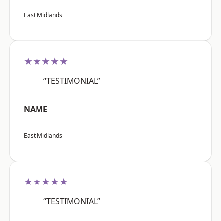
East Midlands
★★★★★
“TESTIMONIAL”
NAME
East Midlands
★★★★★
“TESTIMONIAL”