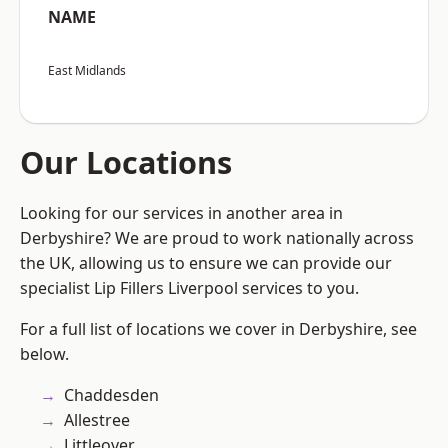
NAME
East Midlands
Our Locations
Looking for our services in another area in
Derbyshire? We are proud to work nationally across
the UK, allowing us to ensure we can provide our
specialist Lip Fillers Liverpool services to you.
For a full list of locations we cover in Derbyshire, see
below.
Chaddesden
Allestree
Littleover