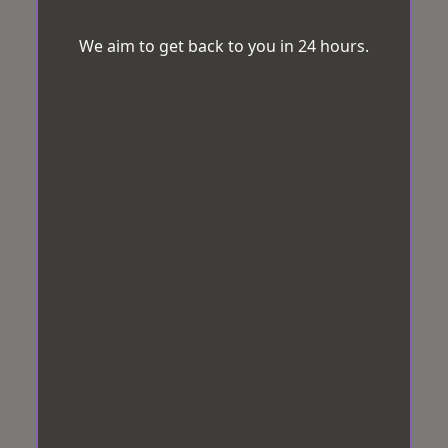
We aim to get back to you in 24 hours.