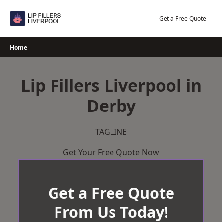
Skip
to
Get a Free Quote
content
Home
Lip Fillers Liverpool in
Derby
TAGLINE
Get Your Free Quote Now
Get a Free Quote
From Us Today!