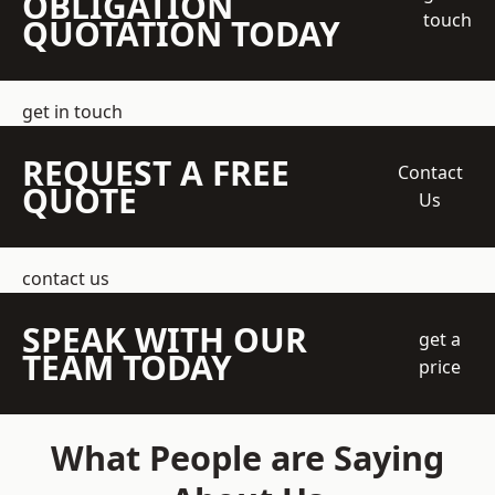
OBLIGATION
touch
QUOTATION TODAY
get in touch
REQUEST A FREE
Contact
QUOTE
Us
contact us
SPEAK WITH OUR
get a
TEAM TODAY
price
What People are Saying