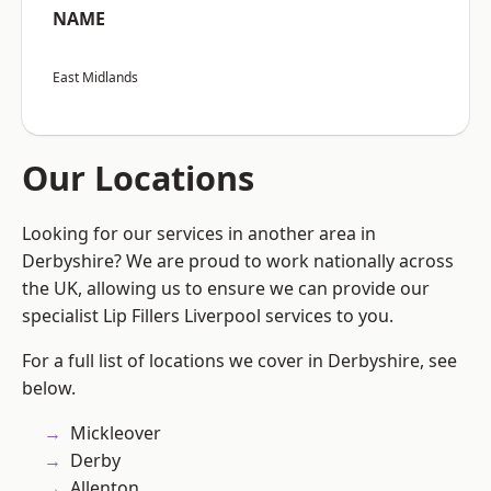
NAME
East Midlands
Our Locations
Looking for our services in another area in
Derbyshire? We are proud to work nationally across
the UK, allowing us to ensure we can provide our
specialist Lip Fillers Liverpool services to you.
For a full list of locations we cover in Derbyshire, see
below.
Mickleover
Derby
Allenton