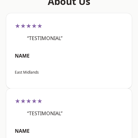
About Us
★★★★★
“TESTIMONIAL”
NAME
East Midlands
★★★★★
“TESTIMONIAL”
NAME