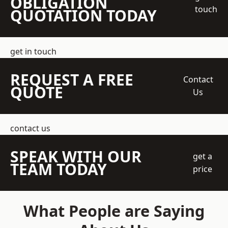
OBLIGATION
touch
QUOTATION TODAY
get in touch
REQUEST A FREE
Contact
QUOTE
Us
contact us
SPEAK WITH OUR
get a
TEAM TODAY
price
What People are Saying