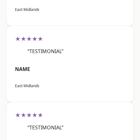
East Midlands
★★★★★
“TESTIMONIAL”
NAME
East Midlands
★★★★★
“TESTIMONIAL”