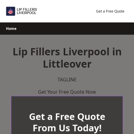
Skip
to
Get a Free Quote
content
Home
Lip Fillers Liverpool in
Littleover
TAGLINE
Get Your Free Quote Now
Get a Free Quote
From Us Today!