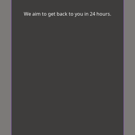
We aim to get back to you in 24 hours.