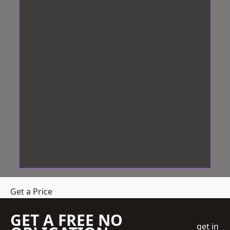
Get a Price
GET A FREE NO
get in