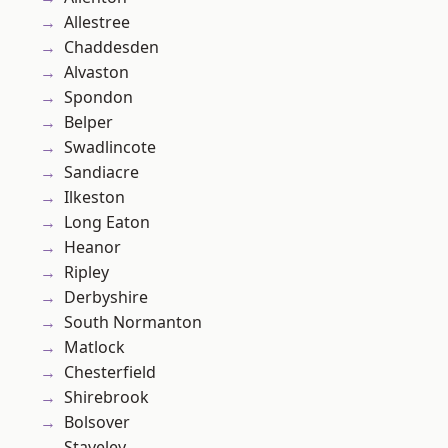
Allestree
Chaddesden
Alvaston
Spondon
Belper
Swadlincote
Sandiacre
Ilkeston
Long Eaton
Heanor
Ripley
Derbyshire
South Normanton
Matlock
Chesterfield
Shirebrook
Bolsover
Staveley