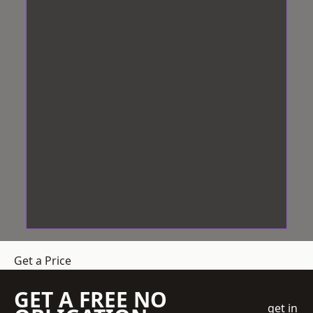
Get a Price
GET A FREE NO
get in