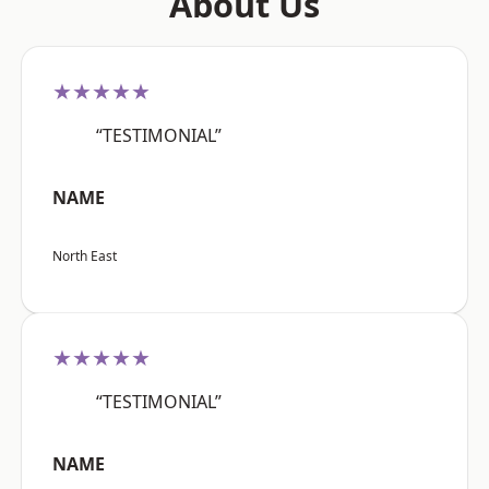
About Us
★★★★★
“TESTIMONIAL”
NAME
North East
★★★★★
“TESTIMONIAL”
NAME