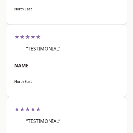
North East
★★★★★
“TESTIMONIAL”
NAME
North East
★★★★★
“TESTIMONIAL”