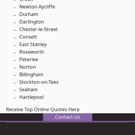
Newton Aycliffe
Durham
Darlington
Chester-le-Street
Consett
East Stanley
Roseworth
Peterlee
Norton
Billingham
Stockton-on-Tees
Seaham
Hartlepool
Receive Top Online Quotes Here
Contact Us