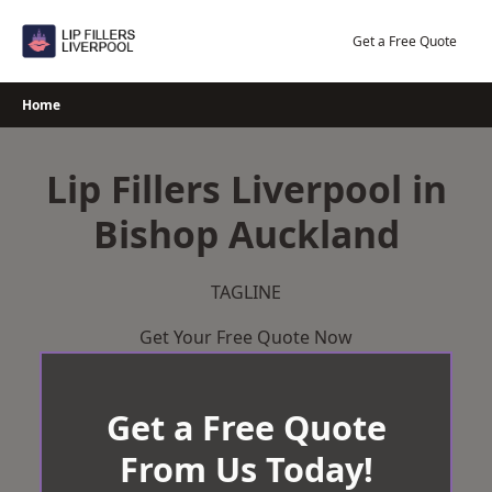
Skip
to
Get a Free Quote
content
Home
Lip Fillers Liverpool in
Bishop Auckland
TAGLINE
Get Your Free Quote Now
Get a Free Quote
From Us Today!