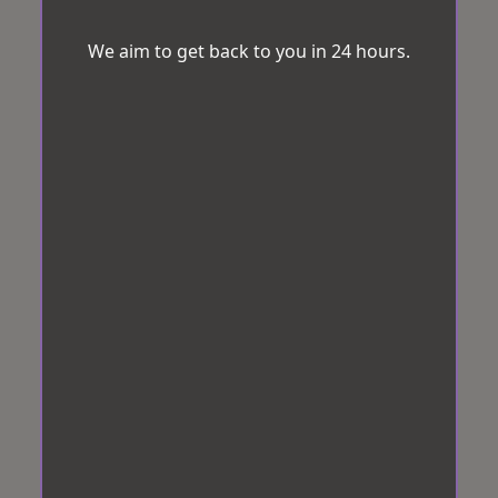
We aim to get back to you in 24 hours.