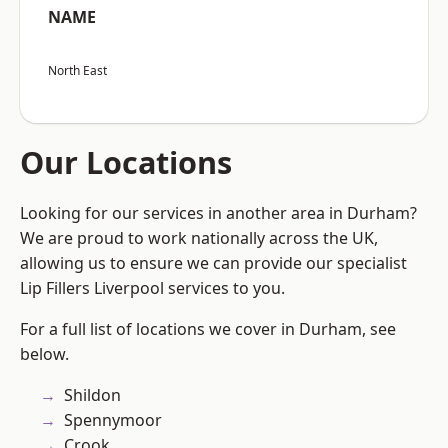
NAME
North East
Our Locations
Looking for our services in another area in Durham?
We are proud to work nationally across the UK,
allowing us to ensure we can provide our specialist
Lip Fillers Liverpool services to you.
For a full list of locations we cover in Durham, see
below.
Shildon
Spennymoor
Crook