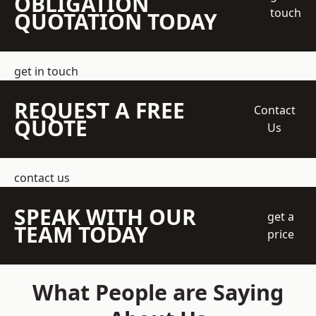
OBLIGATION
touch
QUOTATION TODAY
get in touch
REQUEST A FREE
Contact
QUOTE
Us
contact us
SPEAK WITH OUR
get a
TEAM TODAY
price
What People are Saying