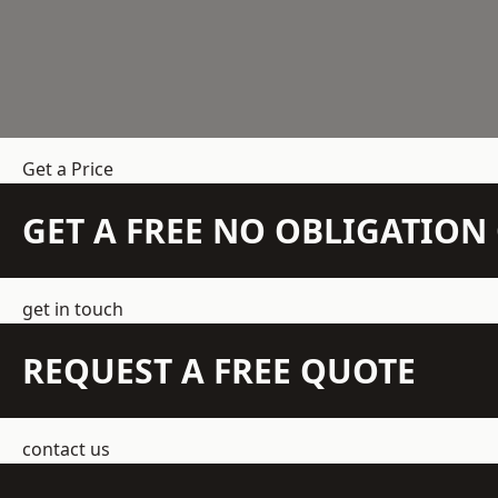
Get a Price
GET A FREE NO OBLIGATIO
get in touch
REQUEST A FREE QUOTE
contact us