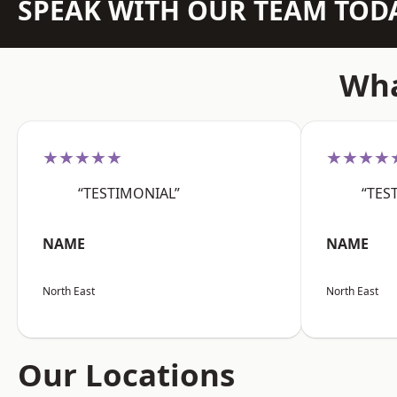
SPEAK WITH OUR TEAM TOD
Wha
★★★★★
★★★★
“TESTIMONIAL”
“TES
NAME
NAME
North East
North East
Our Locations