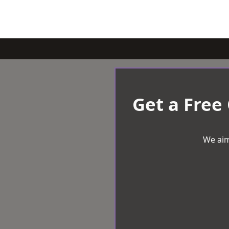
Get a Free
We aim