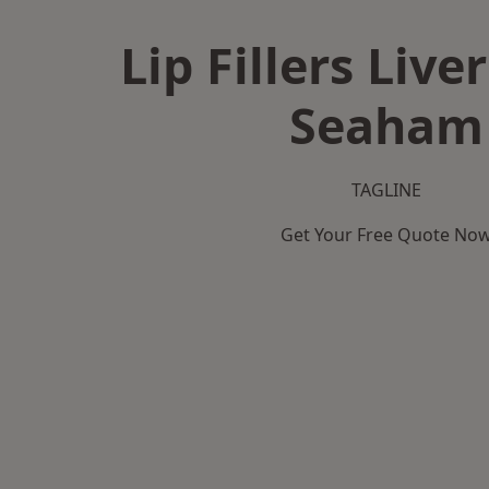
Lip Fillers Live
Seaham
TAGLINE
Get Your Free Quote No