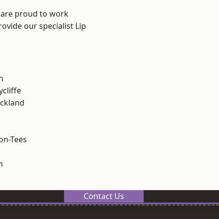
 are proud to work
ovide our specialist Lip
.
h
cliffe
ckland
on-Tees
n
Contact Us