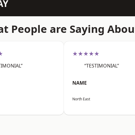
AY
t People are Saying Abou
★
★★★★★
TIMONIAL”
“TESTIMONIAL”
NAME
North East