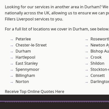
Looking for our services in another area in Durham? We
nationally across the UK, allowing us to ensure we can pr
Fillers Liverpool services to you.
For a full list of locations we cover in Durham, see below
Peterlee
Rosewort
Chester-le-Street
Newton Ay
Durham
Bishop Au
Hartlepool
Crook
East Stanley
Shildon
Spennymoor
Stockton-
Billingham
Consett
Norton
Darlingto
Receive Top Online Quotes Here