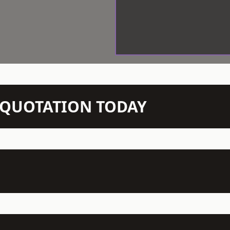
N QUOTATION TODAY