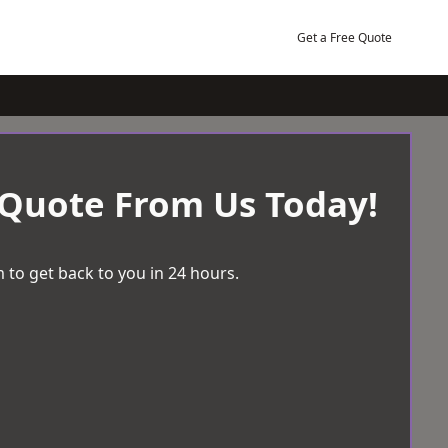
Get a Free Quote
 Quote From Us Today!
 to get back to you in 24 hours.