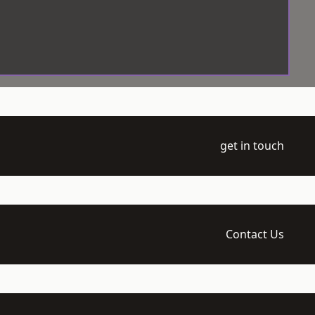
get in touch
Contact Us