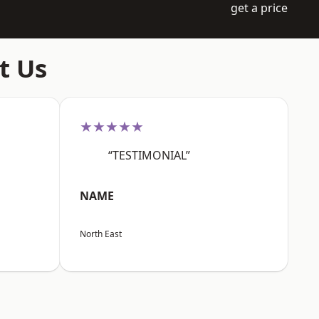
get a price
t Us
★★★★★
“TESTIMONIAL”
NAME
North East